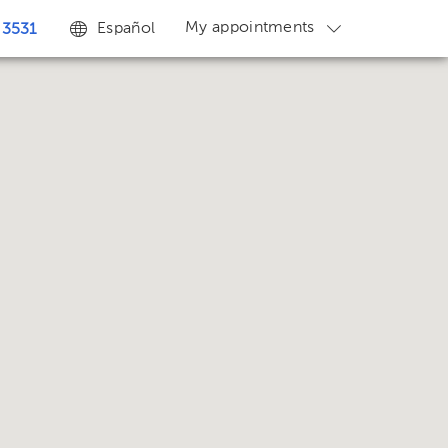
My appointments
Español
 3531