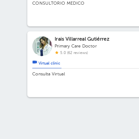
CONSULTORIO MEDICO
Irais Villarreal Gutiérrez
Primary Care Doctor
5.0 (62 reviews)
Virtual clinic
Consulta Virtual