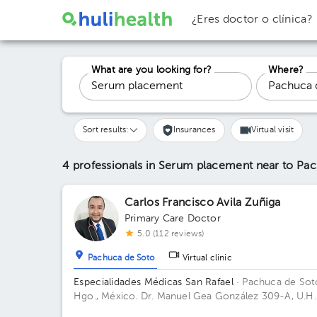
¿Eres doctor o clínica?
What are you looking for?
Where?
Sort results:
Insurances
Virtual visit
4 professionals in Serum placement
near to Pa
Carlos Francisco Avila Zuñiga
Primary Care Doctor
5.0 (112 reviews)
Pachuca de Soto
Virtual clinic
Especialidades Médicas San Rafael
· Pachuca de Sot
Hgo., México.
Dr. Manuel Gea González 309-A, U.H.
de Noviembre, Col. Doctores, C.P. 42090, Pachuca 