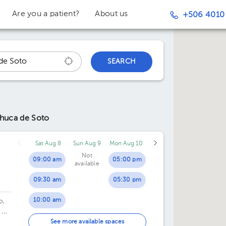
Are you a patient?
About us
+506 4010
SEARCH
chuca de Soto
Sat Aug 8
Sun Aug 9
Mon Aug 10
Not
09:00 am
05:00 pm
available
09:30 am
05:30 pm
10:00 am
o,
 20
10:30 am
de
See more available spaces