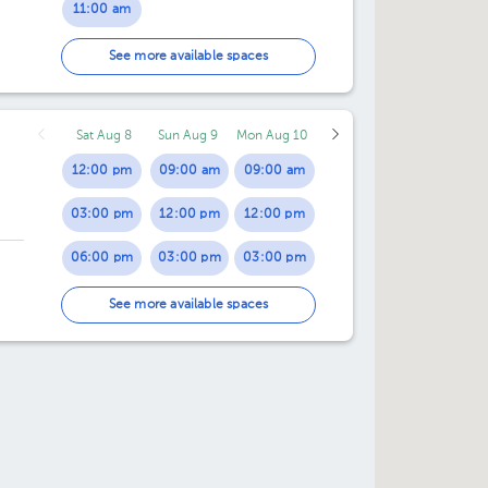
11:00 am
11:30 am
See more available spaces
12:00 pm
Sat Aug 8
Sun Aug 9
Mon Aug 10
12:30 pm
12:00 pm
09:00 am
09:00 am
01:00 pm
03:00 pm
12:00 pm
12:00 pm
01:30 pm
06:00 pm
03:00 pm
03:00 pm
02:00 pm
06:00 pm
06:00 pm
See more available spaces
02:30 pm
03:00 pm
03:30 pm
04:00 pm