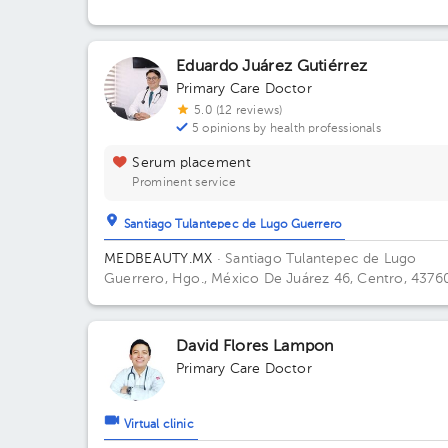
Soto, Hgo., México
Eduardo Juárez Gutiérrez
Primary Care Doctor
5.0 (12 reviews)
5 opinions by health professionals
Serum placement
Prominent service
Santiago Tulantepec de Lugo Guerrero
MEDBEAUTY.MX
· Santiago Tulantepec de Lugo
Guerrero, Hgo., México
De Juárez 46, Centro, 4376
Santiago Tulantepec, Hgo., México Office 1.
David Flores Lampon
Primary Care Doctor
Virtual clinic