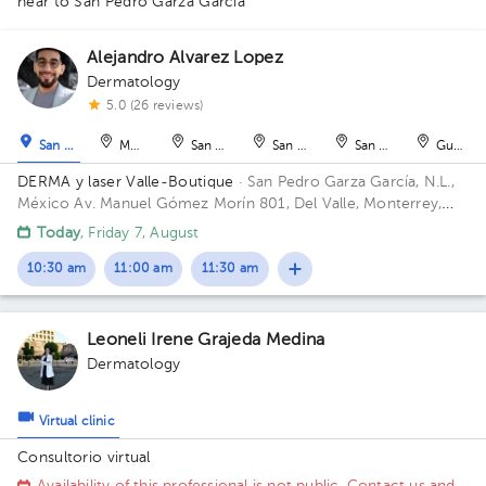
near to San Pedro Garza García
Alejandro Alvarez Lopez
Dermatology
1
1
5.0 (26 reviews)
San Pedro Garza García
Monterrey
San Nicolás de los Garza
San Nicolás de los Garza
San Nicolás de los Ga
Guadal
DERMA y laser Valle-Boutique
· San Pedro Garza García, N.L.,
México
Av. Manuel Gómez Morín 801, Del Valle, Monterrey,
Nuevo León, México Building Plaza Comunia. Floor 2. Office 203.
Today
, Friday 7, August
10:30 am
11:00 am
11:30 am
Leoneli Irene Grajeda Medina
Dermatology
Virtual clinic
Consultorio virtual