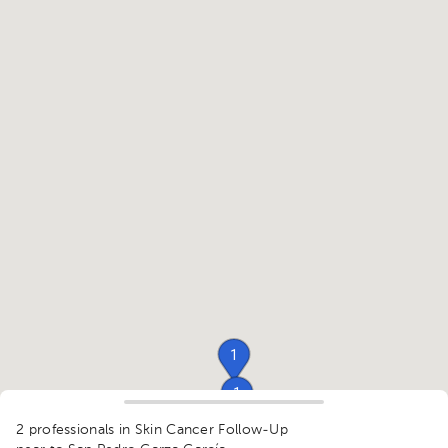
1
1
1
2 professionals in Skin Cancer Follow-Up
1