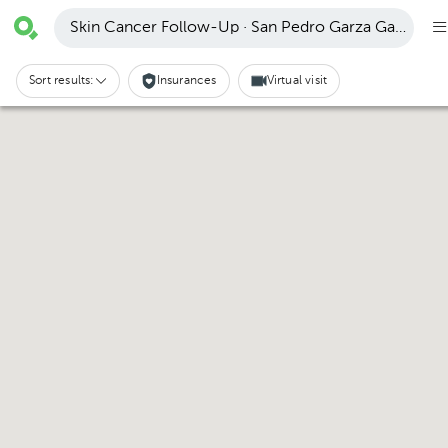
Skin Cancer Follow-Up · San Pedro Garza García
Sort results:
Insurances
Virtual visit