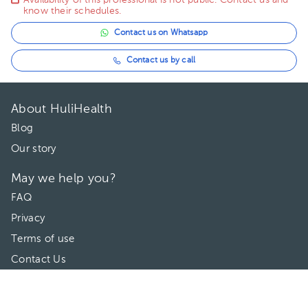
Availability of this professional is not public. Contact us and
know their schedules.
Contact us on Whatsapp
Contact us by call
About HuliHealth
Blog
Our story
May we help you?
FAQ
Privacy
Terms of use
Contact Us
Directories