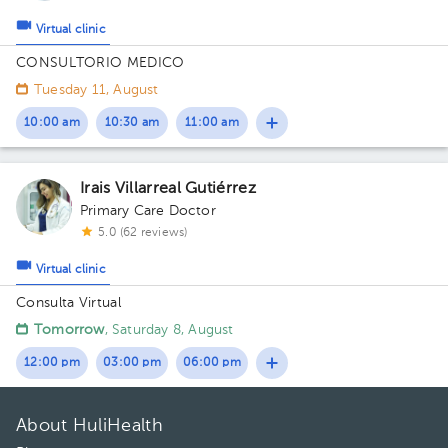
Virtual clinic
CONSULTORIO MEDICO
Tuesday 11, August
10:00 am
10:30 am
11:00 am
Irais Villarreal Gutiérrez
Primary Care Doctor
5.0 (62 reviews)
Virtual clinic
Consulta Virtual
Tomorrow
, Saturday 8, August
12:00 pm
03:00 pm
06:00 pm
About HuliHealth