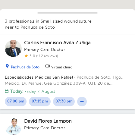
1
3 professionals in Small sized wound suture
near to Pachuca de Soto
Carlos Francisco Avila Zuñiga
Primary Care Doctor
5.0 (112 reviews)
Pachuca de Soto
Virtual clinic
Especialidades Médicas San Rafael
· Pachuca de Soto, Hgo.,
México.
Dr. Manuel Gea González 309-A, U.H. 20 de
Noviembre, Col. Doctores, C.P. 42090, Pachuca de Soto, Hgo.,
Today
, Friday 7, August
México
07:00 pm
07:15 pm
07:30 pm
David Flores Lampon
Primary Care Doctor