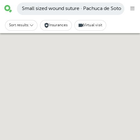
Small sized wound suture · Pachuca de Soto
Sort results:
Insurances
Virtual visit