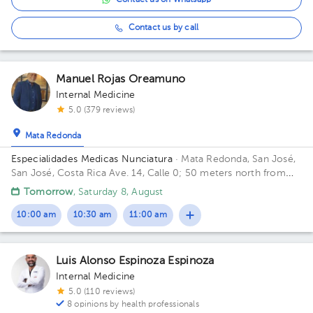
Contact us on Whatsapp
Contact us by call
Manuel Rojas Oreamuno
Internal Medicine
5.0 (379 reviews)
Mata Redonda
Especialidades Medicas Nunciatura
· Mata Redonda, San José,
San José, Costa Rica
Ave. 14, Calle 0; 50 meters north from
Hospital Clínica Bíblica emergency entrance.
Tomorrow
, Saturday 8, August
10:00 am
10:30 am
11:00 am
Luis Alonso Espinoza Espinoza
Internal Medicine
5.0 (110 reviews)
8 opinions by health professionals