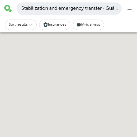
Stabilization and emergency transfer · Guápiles
Sort results:
Insurances
Virtual visit