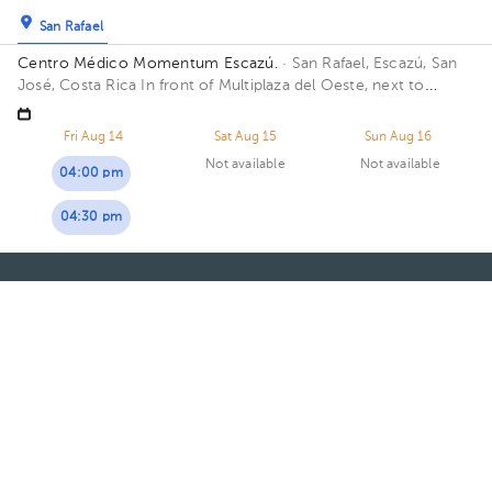
San Rafael
Centro Médico Momentum Escazú.
· San Rafael, Escazú, San
José, Costa Rica
In front of Multiplaza del Oeste, next to
Almacenes El Rey. Floor 3. Office 18.
Fri Aug 14
Sat Aug 15
Sun Aug 16
Not available
Not available
04:00 pm
04:30 pm
About HuliHealth
Blog
Our story
May we help you?
FAQ
Privacy