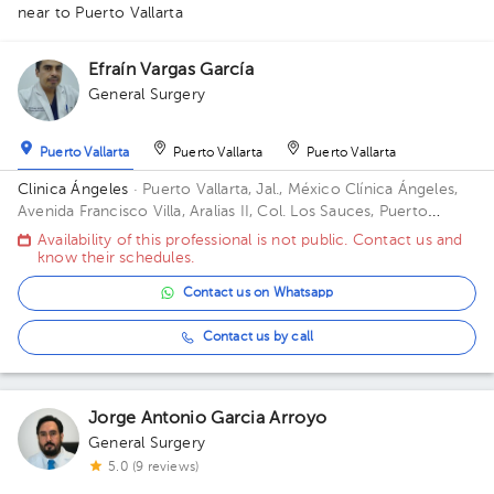
near to Puerto Vallarta
Efraín Vargas García
1
General Surgery
Puerto Vallarta
Puerto Vallarta
Puerto Vallarta
Clinica Ángeles
· Puerto Vallarta, Jal., México
Clínica Ángeles,
Avenida Francisco Villa, Aralias II, Col. Los Sauces, Puerto
Vallarta, Jal., México
Availability of this professional is not public. Contact us and
know their schedules.
Contact us on Whatsapp
Contact us by call
Jorge Antonio Garcia Arroyo
General Surgery
5.0 (9 reviews)