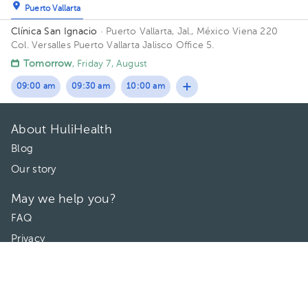
Puerto Vallarta
Clínica San Ignacio
· Puerto Vallarta, Jal., México
Viena 220
Col. Versalles Puerto Vallarta Jalisco Office 5.
Tomorrow
, Friday 7, August
09:00 am
09:30 am
10:00 am
About HuliHealth
Blog
Our story
May we help you?
FAQ
Privacy
Terms of use
Contact Us