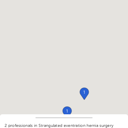
1
1
1
2 professionals in Strangulated eventration hernia surgery