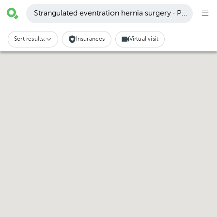
Strangulated eventration hernia surgery · Puerto Vall
Sort results:
Insurances
Virtual visit