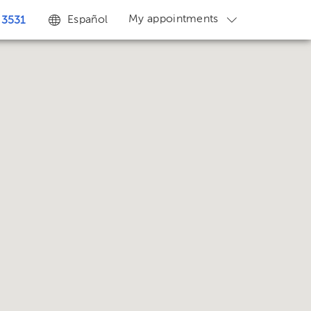
My appointments
Español
 3531