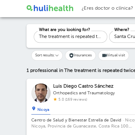
¿Eres doctor o clínica?
What are you looking for?
Where?
Sort results:
Insurances
Virtual visit
1 professional in The treatment is repeated twi
Luis Diego Castro Sánchez
Orthopedics and Traumatology
5.0 (169 reviews)
Nicoya
Centro de Salud y Bienestar Estrella de David
· Nico
Nicoya, Provincia de Guanacaste, Costa Rica
100
meters south and 150 meters west from La Anexion