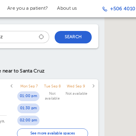
Are you a patient?
About us
+506 4010
SEARCH
ce
near to Santa Cruz
Mon Sep 7
Tue Sep 8
Wed Sep 9
Not
Not available
01:00 pm
available
01:30 pm
02:00 pm
ya,
02:30 pm
 de
See more available spaces