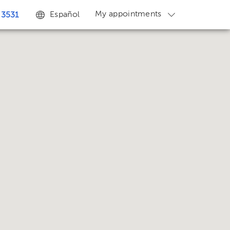
My appointments
Español
 3531