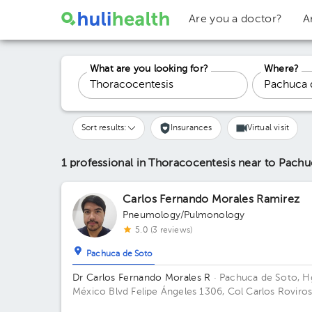
Are you a doctor?
A
What are you looking for?
Where?
Sort results:
Insurances
Virtual visit
1 professional in Thoracocentesis
near to Pachu
Carlos Fernando Morales Ramirez
Pneumology/Pulmonology
5.0 (3 reviews)
Pachuca de Soto
Dr Carlos Fernando Morales R
· Pachuca de Soto, H
México
Blvd Felipe Ángeles 1306, Col Carlos Roviros
CP 42082, Pachuca de Soto, Hidalgo Building Zona