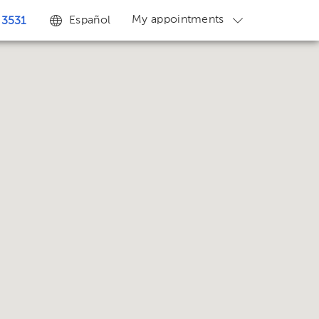
My appointments
Español
 3531