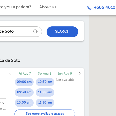
re you a patient?
About us
+506 4010
SEARCH
ca de Soto
Fri Aug 7
Sat Aug 8
Sun Aug 9
Not available
09:00 am
10:30 am
09:30 am
11:00 am
10:00 am
11:30 am
go.,
a,
10:30 am
12:00 pm
See more available spaces