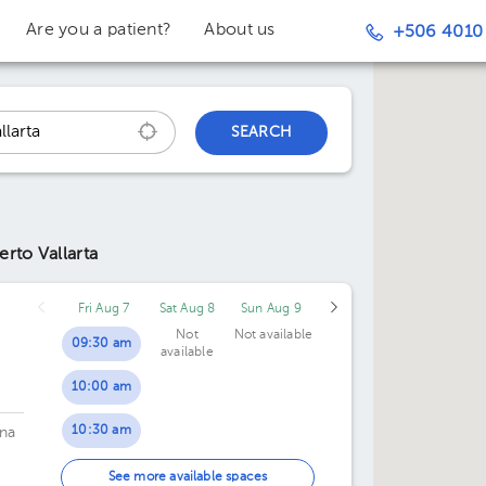
Are you a patient?
About us
+506 4010
SEARCH
erto Vallarta
Fri Aug 7
Sat Aug 8
Sun Aug 9
Not
Not available
09:30 am
available
10:00 am
10:30 am
na
11:00 am
See more available spaces