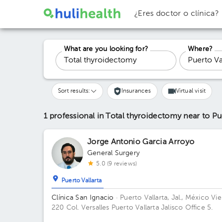
¿Eres doctor o clínica?
What are you looking for?
Where?
Sort results:
Insurances
Virtual visit
1 professional in Total thyroidectomy
near to Pu
Jorge Antonio Garcia Arroyo
General Surgery
5.0 (9 reviews)
Puerto Vallarta
Clínica San Ignacio
· Puerto Vallarta, Jal., México
Vie
220 Col. Versalles Puerto Vallarta Jalisco Office 5.