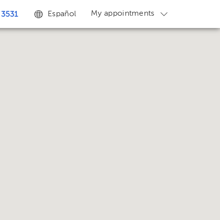
My appointments
Español
 3531