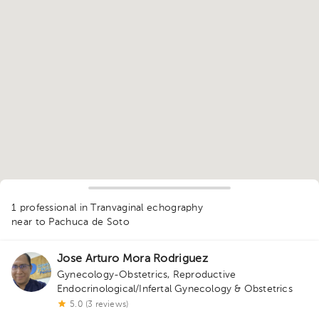
1
1 professional in Tranvaginal echography
near to Pachuca de Soto
Jose Arturo Mora Rodriguez
Gynecology-Obstetrics
,
Reproductive
Endocrinological/Infertal Gynecology & Obstetrics
5.0 (3 reviews)