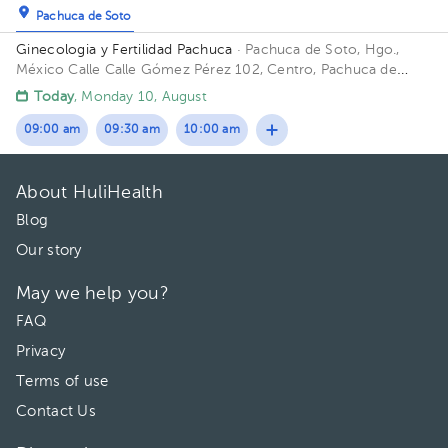
Pachuca de Soto
Ginecologia y Fertilidad Pachuca
· Pachuca de Soto, Hgo.,
México
Calle Calle Gómez Pérez 102, Centro, Pachuca de
Soto, Hgo., México
Today
, Monday 10, August
09:00 am
09:30 am
10:00 am
About HuliHealth
Blog
Our story
May we help you?
FAQ
Privacy
Terms of use
Contact Us