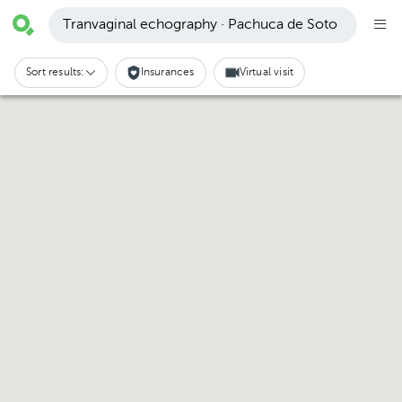
Tranvaginal echography · Pachuca de Soto
Sort results:
Insurances
Virtual visit