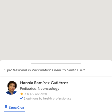
1
1 professional in Vaccinations
near to Santa Cruz
Hannia Ramírez Gutiérrez
Pediatrics
,
Neonatology
5.0 (29 reviews)
1 opinions by health professionals
Santa Cruz