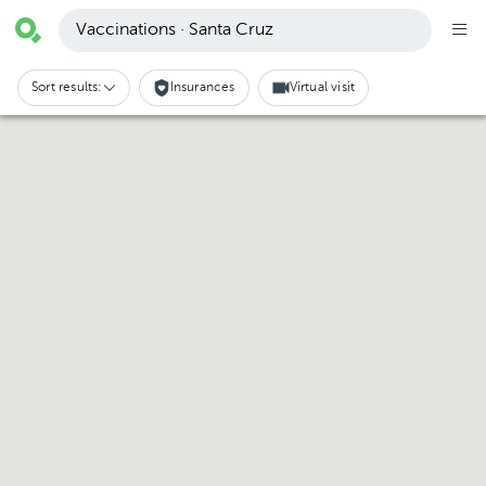
Vaccinations · Santa Cruz
Sort results:
Insurances
Virtual visit