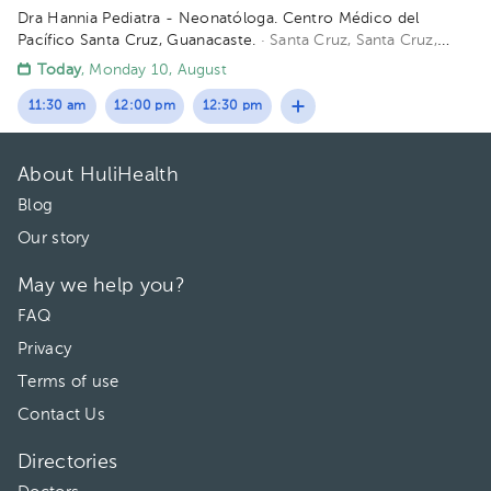
Dra Hannia Pediatra - Neonatóloga. Centro Médico del
Pacífico Santa Cruz, Guanacaste.
· Santa Cruz, Santa Cruz,
Provincia de Guanacaste, Costa Rica
150 metros oeste del
Today
, Monday 10, August
Centro Odontológico la CIMA, Santa Cruz Guanacaste. (Centro
Médico del Pacífico)
11:30 am
12:00 pm
12:30 pm
About HuliHealth
Blog
Our story
May we help you?
FAQ
Privacy
Terms of use
Contact Us
Directories