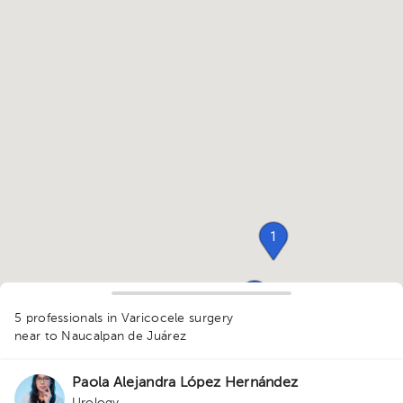
1
1
5 professionals in Varicocele surgery
1
1
near to Naucalpan de Juárez
1
1
1
Paola Alejandra López Hernández