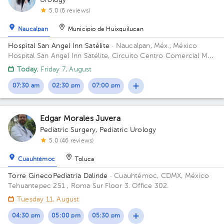
Urology
5.0 (6 reviews)
Naucalpan
Municipio de Huixquilucan
Hospital San Angel Inn Satélite
· Naucalpan, Méx., México
Hospital San Angel Inn Satélite, Circuito Centro Comercial MZ
001, Ciudad Satélite, Naucalpan de Juárez, Méx., México
Today
, Friday 7, August
Building Torre de Consultorio. Floor 14. Office 1412.
07:30 am
02:30 pm
07:00 pm
Edgar Morales Juvera
Pediatric Surgery
,
Pediatric Urology
5.0 (46 reviews)
Cuauhtémoc
Toluca
Torre GinecoPediatria Dalinde
· Cuauhtémoc, CDMX, México
Tehuantepec 251 , Roma Sur Floor 3. Office 302.
Tuesday 11, August
04:30 pm
05:00 pm
05:30 pm