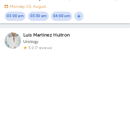
Ángeles Acoxpa, Calzada acoxpa 430 Building Torre
Monday 10, August
Consultorios. Floor 3. Office 390.
03:00 pm
03:30 pm
04:00 pm
Luis Martinez Huitron
Urology
5.0 (7 reviews)
Cuautitlán
Centro de Atención Medica
· Cuautitlán, Méx., México
Av.
Juárez, Centro, Cuautitlán, Méx., México Building 1. Floor PB.
Office 1.
Tomorrow
, Saturday 8, August
03:00 pm
03:30 pm
04:00 pm
About HuliHealth
Blog
Our story