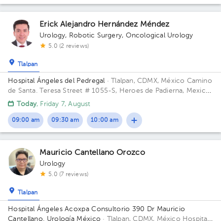
Erick Alejandro Hernández Méndez
Urology
,
Robotic Surgery
,
Oncological Urology
5.0 (2 reviews)
Tlalpan
Hospital Ángeles del Pedregal
· Tlalpan, CDMX, México
Camino
de Santa. Teresa Street # 1055-S, Heroes de Padierna, Mexico
City, CDMX Building Torre Clínica Nueva. Floor 8. Office 894.
Today
, Friday 7, August
09:00 am
09:30 am
10:00 am
Mauricio Cantellano Orozco
Urology
5.0 (7 reviews)
Tlalpan
Hospital Ángeles Acoxpa Consultorio 390 Dr Mauricio
Cantellano. Urología México
· Tlalpan, CDMX, México
Hospital