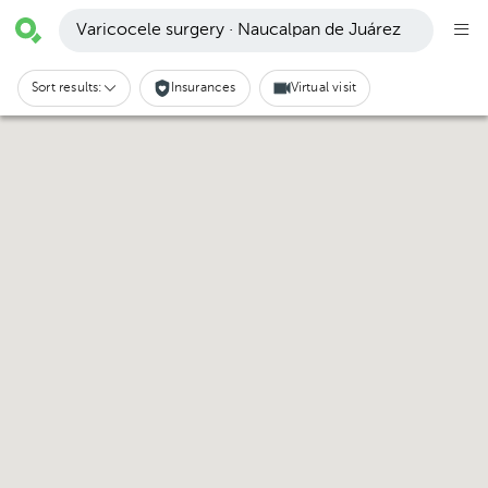
Varicocele surgery · Naucalpan de Juárez
Sort results:
Insurances
Virtual visit