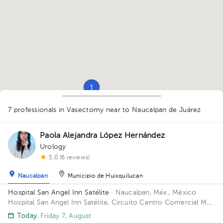
1
7 professionals in Vasectomy
near to Naucalpan de Juárez
Paola Alejandra López Hernández
Urology
5.0 (6 reviews)
1
1
1
Naucalpan
Municipio de Huixquilucan
Hospital San Angel Inn Satélite
· Naucalpan, Méx., México
Hospital San Angel Inn Satélite, Circuito Centro Comercial MZ
001, Ciudad Satélite, Naucalpan de Juárez, Méx., México
Today
, Friday 7, August
Building Torre de Consultorio. Floor 14. Office 1412.