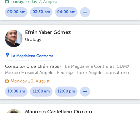
Today
, Friday 7, August
03:00 pm
03:30 pm
04:00 pm
Efrén Yaber Gómez
Urology
La Magdalena Contreras
Consultorio de Efrén Yaber
· La Magdalena Contreras, CDMX,
México
Hospital Angeles Pedregal Torre Ángeles consultorio
725 Periférico sur 3697 Col Heroes de Padierna Cp 10700
Monday 10, August
Magdalena Contreras Building Torre Angeles. Floor 7. Office
725.
10:00 am
11:00 am
12:00 pm
Mauricio Cantellano Orozco
Urology
5.0 (7 reviews)
Tlalpan