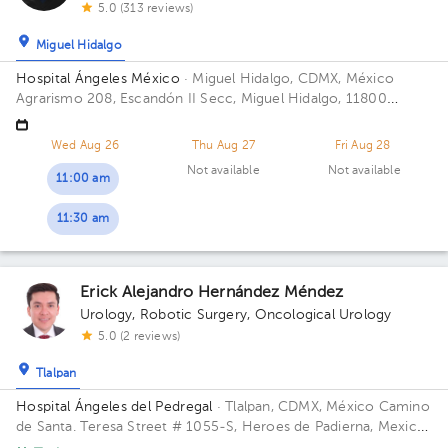
5.0 (313 reviews)
Miguel Hidalgo
Hospital Ángeles México
· Miguel Hidalgo, CDMX, México
Agrarismo 208, Escandón II Secc, Miguel Hidalgo, 11800
Ciudad de México, CDMX
Wed Aug 26
Thu Aug 27
Fri Aug 28
Not available
Not available
11:00 am
11:30 am
Erick Alejandro Hernández Méndez
Urology
,
Robotic Surgery
,
Oncological Urology
5.0 (2 reviews)
Tlalpan
Hospital Ángeles del Pedregal
· Tlalpan, CDMX, México
Camino
de Santa. Teresa Street # 1055-S, Heroes de Padierna, Mexico
City, CDMX Building Torre Clínica Nueva. Floor 8. Office 894.