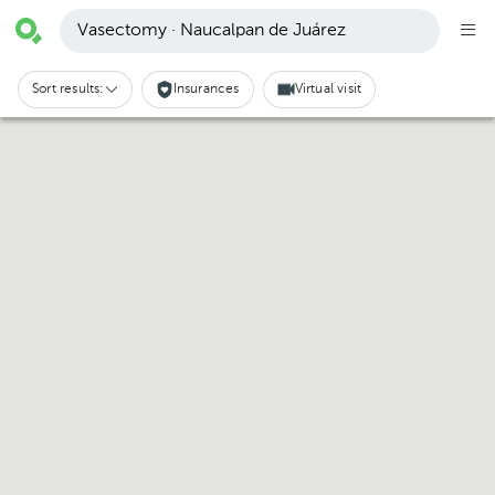
Vasectomy · Naucalpan de Juárez
Sort results:
Insurances
Virtual visit