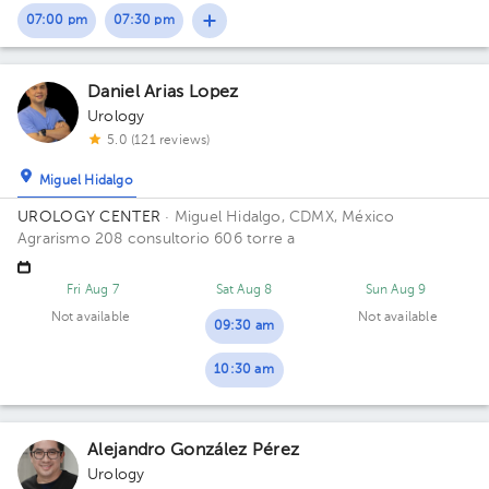
07:00 pm
07:30 pm
1
1
1
Daniel Arias Lopez
Urology
5.0 (121 reviews)
Miguel Hidalgo
UROLOGY CENTER
· Miguel Hidalgo, CDMX, México
Agrarismo 208 consultorio 606 torre a
Fri Aug 7
Sat Aug 8
Sun Aug 9
Not available
Not available
09:30 am
10:30 am
Alejandro González Pérez
Urology