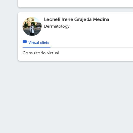
Floor 2. Office 203.
Leoneli Irene Grajeda Medina
Dermatology
Virtual clinic
Consultorio virtual