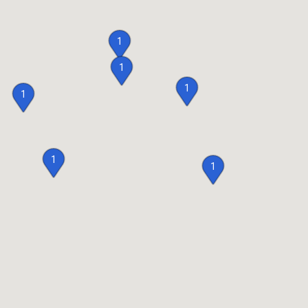
1
1
1
1
1
1