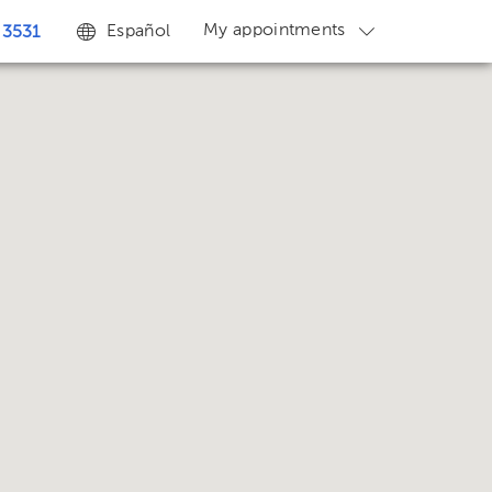
My appointments
Español
 3531