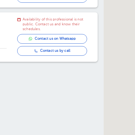
12:30 pm
Availability of this professional is not
01:00 pm
public. Contact us and know their
schedules.
01:30 pm
Contact us on Whatsapp
02:00 pm
Contact us by call
02:30 pm