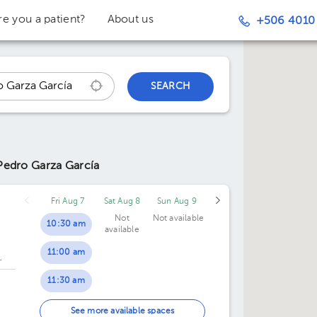
re you a patient?
About us
+506 4010
SEARCH
Pedro Garza García
Fri Aug 7
Sat Aug 8
Sun Aug 9
Not
Not available
10:30 am
available
11:00 am
los Garza
dalupe
11:30 am
12:00 pm
.
See more available spaces