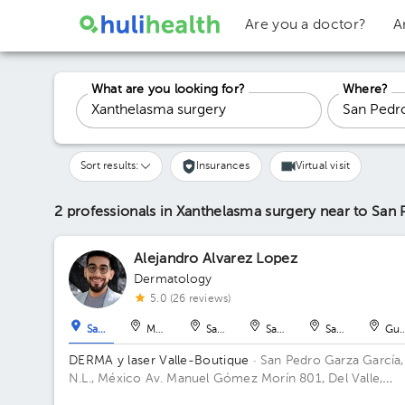
Are you a doctor?
A
What are you looking for?
Where?
Sort results:
Insurances
Virtual visit
2 professionals in Xanthelasma surgery
near to San 
Alejandro Alvarez Lopez
Dermatology
5.0 (26 reviews)
San Pedro Garza García
Monterrey
San Nicolás de los Garza
San Nicolás de los Garza
San Nicolás de 
Gua
DERMA y laser Valle-Boutique
· San Pedro Garza García,
N.L., México
Av. Manuel Gómez Morín 801, Del Valle,
Monterrey, Nuevo León, México Building Plaza Comunia