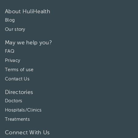
02:40 pm
About HuliHealth
Blog
03:00 pm
Our story
03:20 pm
May we help you?
03:40 pm
FAQ
05:00 pm
Privacy
Terms of use
Contact Us
Directories
Doctors
Hospitals/Clinics
Treatments
Connect With Us