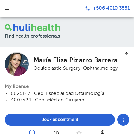
+506 4010 3531
Find health professionals
María Elisa Pizarro Barrera
Oculoplastic Surgery
Ophthalmology
My license
6025147 · Ced. Especialidad Oftalmología
4007524 · Ced. Médico Cirujano
Book appointment