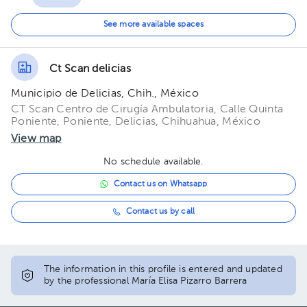
11:00 am
See more available spaces
11:20 am
Ct Scan delicias
11:40 am
Municipio de Delicias, Chih., México
12:00 pm
CT Scan Centro de Cirugía Ambulatoria, Calle Quinta
Poniente, Poniente, Delicias, Chihuahua, México
12:20 pm
View map
12:40 pm
No schedule available.
Contact us on Whatsapp
01:00 pm
Contact us by call
01:20 pm
01:40 pm
The information in this profile is entered and updated
02:00 pm
by the professional María Elisa Pizarro Barrera
02:20 pm