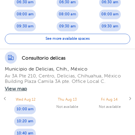
06:30 am
06:30 am
06:30 am
08:00 am
08:00 am
08:00 am
09:30 am
09:30 am
09:30 am
11:00 am
11:00 am
11:00 am
See more available spaces
Consultorio delicas
Municipio de Delicias, Chih., México
Av 3A Pte 210, Centro, Delicias, Chihuahua, México
Building Plaza Camila 3A pte. Office Local C.
View map
Wed Aug 12
Thu Aug 13
Fri Aug 14
Not available
Not available
10:00 am
10:20 am
10:40 am