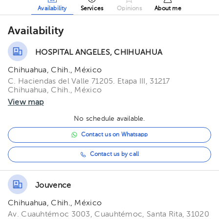
Availability
Services
Opinions
About me
Availability
HOSPITAL ANGELES, CHIHUAHUA
Chihuahua, Chih., México
C. Haciendas del Valle 71205. Etapa III, 31217
Chihuahua, Chih., México
View map
No schedule available.
Contact us on Whatsapp
Contact us by call
Jouvence
Chihuahua, Chih., México
Av. Cuauhtémoc 3003, Cuauhtémoc, Santa Rita, 31020