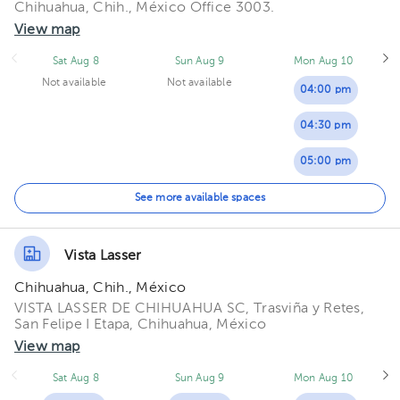
Chihuahua, Chih., México Office 3003.
View map
Sat Aug 8
Sun Aug 9
Mon Aug 10
Not available
Not available
04:00 pm
04:30 pm
05:00 pm
05:30 pm
See more available spaces
06:00 pm
Vista Lasser
06:30 pm
Chihuahua, Chih., México
07:00 pm
VISTA LASSER DE CHIHUAHUA SC, Trasviña y Retes,
San Felipe I Etapa, Chihuahua, México
07:30 pm
View map
Sat Aug 8
Sun Aug 9
Mon Aug 10