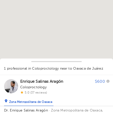
1
1 professional in Coloproctology
near to Oaxaca de Juárez
Enrique Salinas Aragón
$600
Coloproctology
5.0 (37 reviews)
Zona Metropolitana de Oaxaca
Dr. Enrique Salinas Aragón
· Zona Metropolitana de Oaxaca,