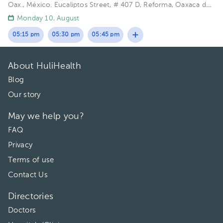
Oax., México.
Eucaliptos Street, # 407 D, Reforma, Oaxaca de
Juárez, Oax. 68050
Monday 10, August
05:15 pm
05:30 pm
05:45 pm
About HuliHealth
Blog
Our story
May we help you?
FAQ
Privacy
Terms of use
Contact Us
Directories
Doctors