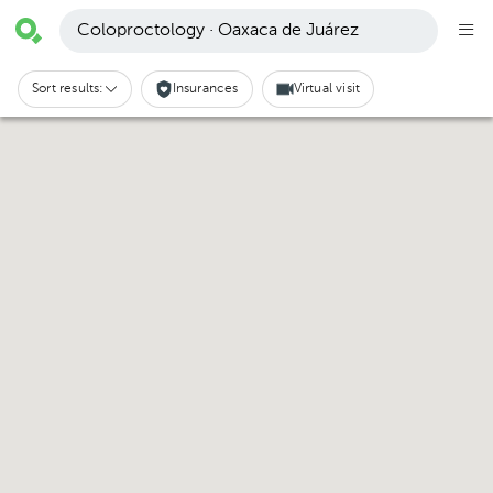
Coloproctology · Oaxaca de Juárez
Sort results:
Insurances
Virtual visit