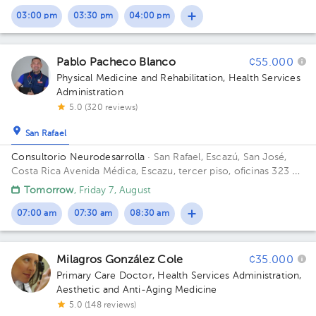
03:00 pm
03:30 pm
04:00 pm
Pablo Pacheco Blanco
¢55.000
Physical Medicine and Rehabilitation
,
Health Services
Administration
5.0 (320 reviews)
San Rafael
Consultorio Neurodesarrolla
· San Rafael, Escazú, San José,
Costa Rica
Avenida Médica, Escazu, tercer piso, oficinas 323 y
325 Building Torre 2: Av. Médica. Floor 3. Office 323/325.
Tomorrow
, Friday 7, August
07:00 am
07:30 am
08:30 am
Milagros González Cole
¢35.000
Primary Care Doctor
,
Health Services Administration
,
Aesthetic and Anti-Aging Medicine
5.0 (148 reviews)