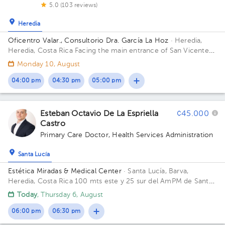
5.0 (103 reviews)
Heredia
Oficentro Valar., Consultorio Dra. García La Hoz
· Heredia,
Heredia, Costa Rica
Facing the main entrance of San Vicente
de Paul Hospital in Heredia; 2nd Floor, Office 4
Monday 10, August
04:00 pm
04:30 pm
05:00 pm
Esteban Octavio De La Espriella
¢45.000
Castro
Primary Care Doctor
,
Health Services Administration
Santa Lucía
Estética Miradas & Medical Center
· Santa Lucía, Barva,
Heredia, Costa Rica
100 mts este y 25 sur del AmPM de Santa
Lucía Barva.
Today
, Thursday 6, August
06:00 pm
06:30 pm