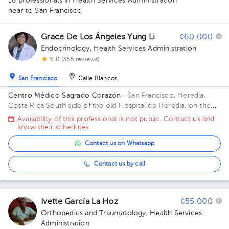
18 professionals in Health Services Administration
1
1
1
4
1
near to San Francisco
2
1
1
1
1
1
1
1
1
1
1
1
1
1
1
Grace De Los Ángeles Yung Li
¢60.000
Endocrinology
,
Health Services Administration
5.0 (355 reviews)
San Francisco
Calle Blancos
Centro Médico Sagrado Corazón
· San Francisco, Heredia,
Costa Rica
South side of the old Hospital de Heredia, on the
train line.
Availability of this professional is not public. Contact us and
know their schedules.
Contact us on Whatsapp
Contact us by call
Ivette García La Hoz
¢55.000
Orthopedics and Traumatology
,
Health Services
Administration