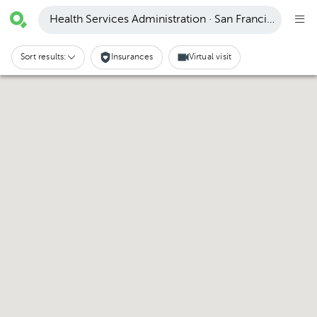
Health Services Administration · San Francisco
Sort results:
Insurances
Virtual visit