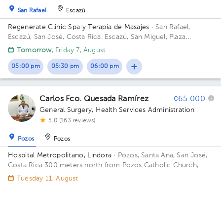
San Rafael
Escazú
Regenerate Clinic Spa y Terapia de Masajes
· San Rafael,
Escazú, San José, Costa Rica.
Escazú, San Miguel, Plaza
Montescazú, Local #4, Building Plaza Montescazu. Floor Piso 1,
Tomorrow
, Friday 7, August
Local 4. Office Consultorio 1.
05:00 pm
05:30 pm
06:00 pm
Carlos Fco. Quesada Ramírez
¢65.000
General Surgery
,
Health Services Administration
5.0 (163 reviews)
Pozos
Pozos
Hospital Metropolitano, Lindora
· Pozos, Santa Ana, San José,
Costa Rica
300 meters north from Pozos Catholic Church,
Santa Ana, San Jose Building Lindora. Floor 2. Office 21.
Tuesday 11, August
05:00 pm
05:30 pm
06:00 pm