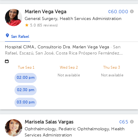
Marlen Vega Vega
¢60.000
General Surgery
,
Health Services Administration
5.0 (65 reviews)
San Rafael
Hospital CIMA., Consultorio Dra. Marlen Vega Vega
· San
Rafael, Escazú, San José, Costa Rica
Próspero Fernández
Highway, San Rafael, Escazú, San José; Building Torre 1 CIMA.
Floor 5. Office 515.
Tue Sep 1
Wed Sep 2
Thu Sep 3
Not available
Not available
02:00 pm
02:30 pm
03:00 pm
Marisela Salas Vargas
¢65
Ophthalmology
,
Pediatric Ophthalmology
,
Health
Services Administration