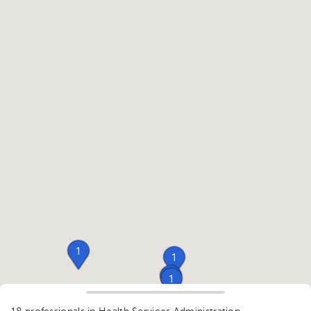
1
1
1
1