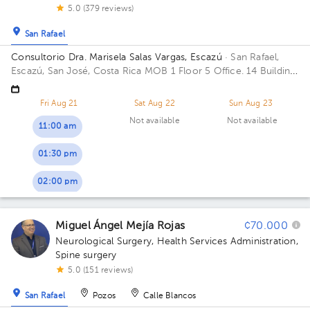
5.0 (379 reviews)
San Rafael
Consultorio Dra. Marisela Salas Vargas, Escazú
· San Rafael,
Escazú, San José, Costa Rica
MOB 1 Floor 5 Office. 14 Building
Torre 1: CIMA. Floor 5. Office 514.
Fri Aug 21
Sat Aug 22
Sun Aug 23
Not available
Not available
11:00 am
01:30 pm
02:00 pm
Miguel Ángel Mejía Rojas
¢70.000
Neurological Surgery
,
Health Services Administration
,
Spine surgery
5.0 (151 reviews)
San Rafael
Pozos
Calle Blancos