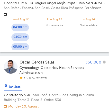
Hospital CIMA., Dr. Miguel Ángel Mejía Rojas CIMA SAN JOSE
·
San Rafael, Escazú, San José, Costa Rica
Próspero Fernández
Highway, San Rafael, Escazú, San José; Next to CIMA Hospital
Building Torre 1: CIMA. Floor 3. Office 308.
Wed Aug 12
Thu Aug 13
Fri Aug 14
Not available
Not available
04:00 pm
04:30 pm
05:00 pm
Oscar Cerdas Salas
¢60.000
Gynecology-Obstetrics
,
Health Services
Administration
5.0 (173 reviews)
San José
Consultorio 536
· San José, Costa Rica
Contigua al cima
Building Torre 3. Floor 5. Office 536.
Monday 10, August