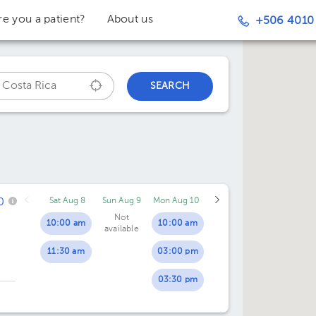
re you a patient?
About us
+506 4010
SEARCH
0
Sat Aug 8
Sun Aug 9
Mon Aug 10
Not
10:00 am
10:00 am
available
11:30 am
03:00 pm
03:30 pm