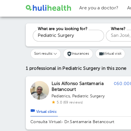
Are you a doctor?
A
What are you looking for?
Where?
Sort results:
Insurances
Virtual visit
1 professional in Pediatric Surgery
in this zone
Luis Alfonso Santamaria
¢60.00
Betancourt
Pediatrics
,
Pediatric Surgery
5.0 (69 reviews)
Virtual clinic
Consulta Virtual- Dr.Santamaria Betancourt