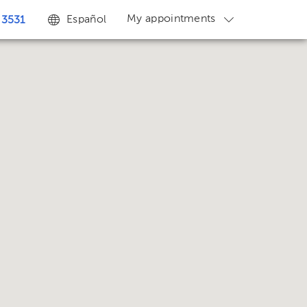
My appointments
Español
 3531