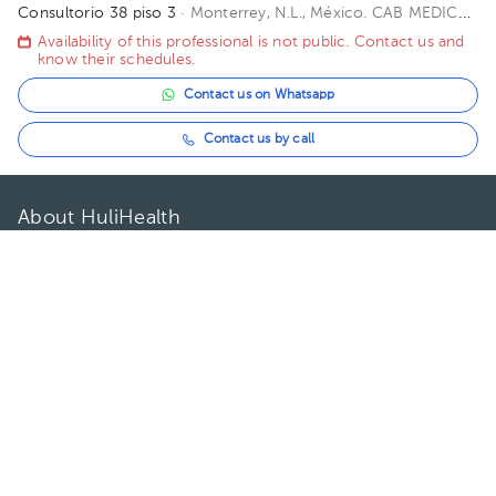
Consultorio 38 piso 3
· Monterrey, N.L., México.
CAB MEDICAL
HEADQUARTERS, Avenida Paseo de los Leones, Cumbres 2o.
Availability of this professional is not public. Contact us and
Sector Sección C, Monterrey, N.L., México Floor 3. Office 38.
know their schedules.
Contact us on Whatsapp
Contact us by call
About HuliHealth
Blog
Our story
May we help you?
FAQ
Privacy
Terms of use
Contact Us