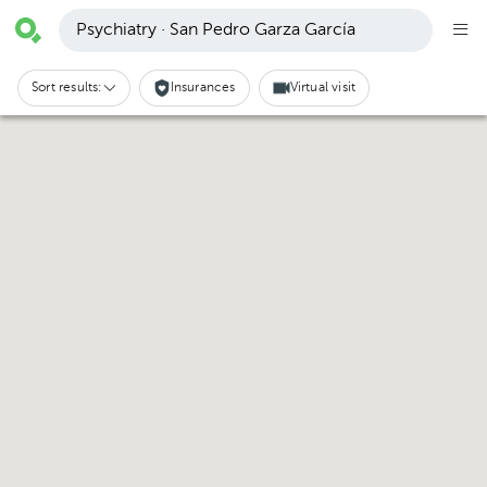
Psychiatry · San Pedro Garza García
Sort results:
Insurances
Virtual visit