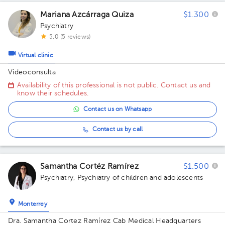
Mariana Azcárraga Quiza
$1.300
Psychiatry
5.0 (5 reviews)
Virtual clinic
Videoconsulta
Availability of this professional is not public. Contact us and
know their schedules.
Contact us on Whatsapp
Contact us by call
Samantha Cortéz Ramírez
$1.500
Psychiatry
,
Psychiatry of children and adolescents
Monterrey
Dra. Samantha Cortez Ramírez Cab Medical Headquarters