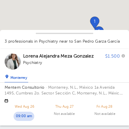
1
1
3 professionals in Psychiatry
near to San Pedro Garza García
1
Lorena Alejandra Meza Gonzalez
$1.500
Psychiatry
Monterrey
Mentem Consultorio
· Monterrey, N.L., México
1a Avenida
1495, Cumbres 2o. Sector Sección C, Monterrey, N.L., México
Building 1a Plaza. Floor 6. Office 603.
Wed Aug 26
Thu Aug 27
Fri Aug 28
Not available
Not available
09:00 am