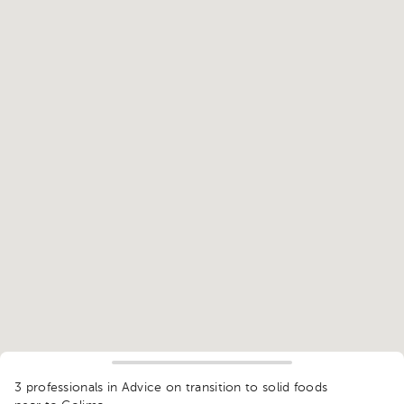
1
3 professionals in Advice on transition to solid foods