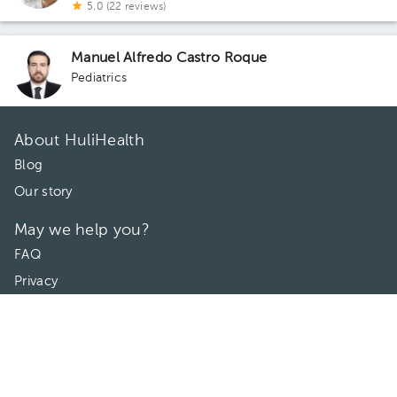
5.0 (22 reviews)
Manuel Alfredo Castro Roque
Pediatrics
About HuliHealth
Blog
Our story
May we help you?
FAQ
Privacy
Terms of use
Contact Us
Directories