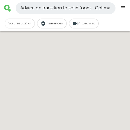
Advice on transition to solid foods · Colima
Sort results:
Insurances
Virtual visit