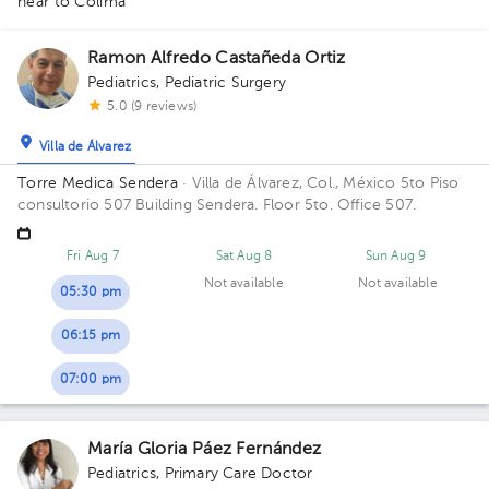
near to Colima
Ramon Alfredo Castañeda Ortiz
Pediatrics
,
Pediatric Surgery
5.0 (9 reviews)
Villa de Álvarez
Torre Medica Sendera
· Villa de Álvarez, Col., México
5to Piso
consultorio 507 Building Sendera. Floor 5to. Office 507.
Fri Aug 7
Sat Aug 8
Sun Aug 9
Not available
Not available
05:30 pm
06:15 pm
07:00 pm
María Gloria Páez Fernández
Pediatrics
,
Primary Care Doctor