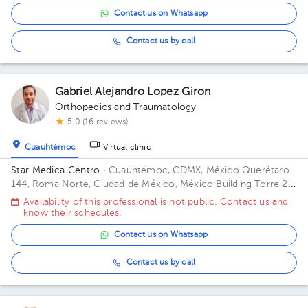
Contact us on Whatsapp
Contact us by call
Gabriel Alejandro Lopez Giron
Orthopedics and Traumatology
5.0 (16 reviews)
Cuauhtémoc
Virtual clinic
Star Medica Centro
· Cuauhtémoc, CDMX, México
Querétaro
144, Roma Norte, Ciudad de México, México Building Torre 2.
Floor 3º. Office 310.
Availability of this professional is not public. Contact us and
know their schedules.
Contact us on Whatsapp
Contact us by call