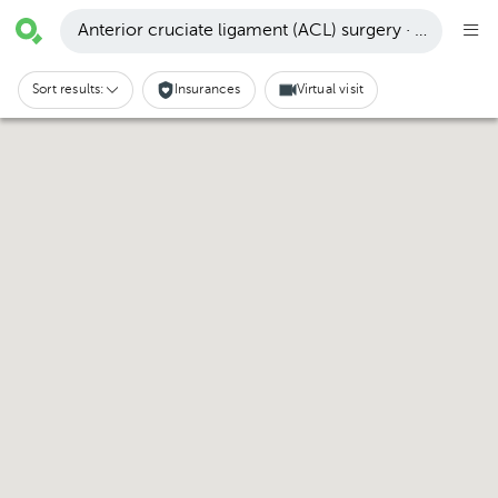
Anterior cruciate ligament (ACL) surgery · Bosque d
Sort results:
Insurances
Virtual visit