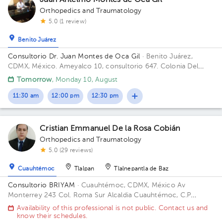
Juan Antelmo Montes de Oca Gil
Orthopedics and Traumatology
5.0 (1 review)
Benito Juárez
Consultorio Dr. Juan Montes de Oca Gil
· Benito Juárez,
CDMX, México.
Ameyalco 10, consultorio 647. Colonia Del
Valle Floor 7. Office 647.
Tomorrow
, Monday 10, August
11:30 am
12:00 pm
12:30 pm
Cristian Emmanuel De la Rosa Cobián
Orthopedics and Traumatology
5.0 (29 reviews)
Cuauhtémoc
Tlalpan
Tlalnepantla de Baz
Consultorio BRIYAM
· Cuauhtémoc, CDMX, México
Av
Monterrey 243 Col. Roma Sur Alcaldia Cuauhtémoc, C.P
06760, CDMX Building 243. Floor 5to.
Availability of this professional is not public. Contact us and
know their schedules.