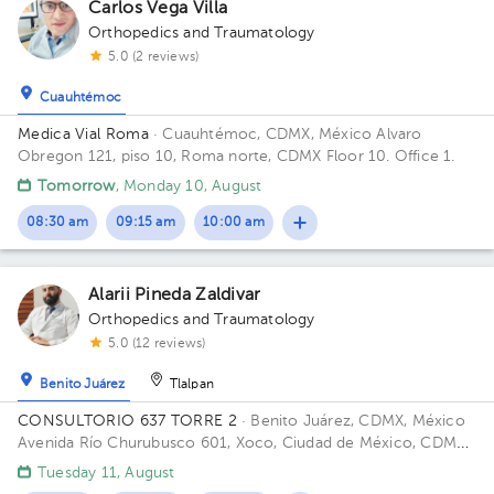
Carlos Vega Villa
Orthopedics and Traumatology
5.0 (2 reviews)
Cuauhtémoc
Medica Vial Roma
· Cuauhtémoc, CDMX, México
Alvaro
Obregon 121, piso 10, Roma norte, CDMX Floor 10. Office 1.
Tomorrow
, Monday 10, August
08:30 am
09:15 am
10:00 am
Alarii Pineda Zaldivar
Orthopedics and Traumatology
5.0 (12 reviews)
Benito Juárez
Tlalpan
CONSULTORIO 637 TORRE 2
· Benito Juárez, CDMX, México
Avenida Río Churubusco 601, Xoco, Ciudad de México, CDMX,
México Building TORRE 2. Floor 6. Office 637.
Tuesday 11, August