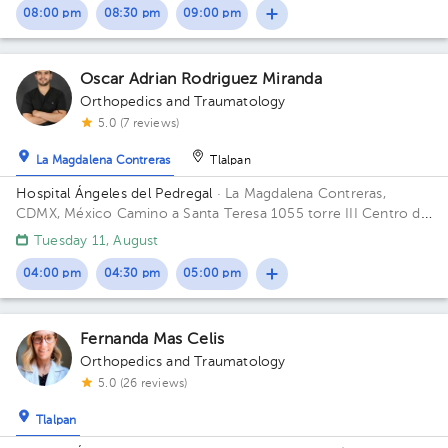
08:00 pm
08:30 pm
09:00 pm
Oscar Adrian Rodriguez Miranda
Orthopedics and Traumatology
5.0 (7 reviews)
La Magdalena Contreras
Tlalpan
Hospital Ángeles del Pedregal
· La Magdalena Contreras,
CDMX, México
Camino a Santa Teresa 1055 torre III Centro de
especialidades Médicas, col. Héroes de Padierna. Alcaldia
Tuesday 11, August
Magdalena Contreras C.P. 10700 CDMX Building TORRE
CONSULTORIOS. Floor 4. Office 402.
04:00 pm
04:30 pm
05:00 pm
Fernanda Mas Celis
Orthopedics and Traumatology
5.0 (26 reviews)
Tlalpan