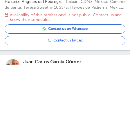
Hospital Ángeles del Pedregal
· Tlalpan, CDMX, México
Camino
de Santa. Teresa Street # 1055-S, Heroes de Padierna, Mexico
City, CDMX Building Torre Ángeles. Floor 6. Office 645.
Availability of this professional is not public. Contact us and
know their schedules.
Contact us on Whatsapp
Contact us by call
Juan Carlos García Gómez
Orthopedics and Traumatology
5.0 (145 reviews)
Naucalpan
Pafnuncio Padilla # 10, 2do Piso, Ciudad Satelite, Naucalpan
de Juárez, Mexico
· Naucalpan, Méx., México.
Pafnuncio Padilla
# 10, 2do Piso, Ciudad Satelite, Naucalpan de Juárez, Mexico
Availability of this professional is not public. Contact us and
Building 10. Floor 2.
know their schedules.
Contact us on Whatsapp