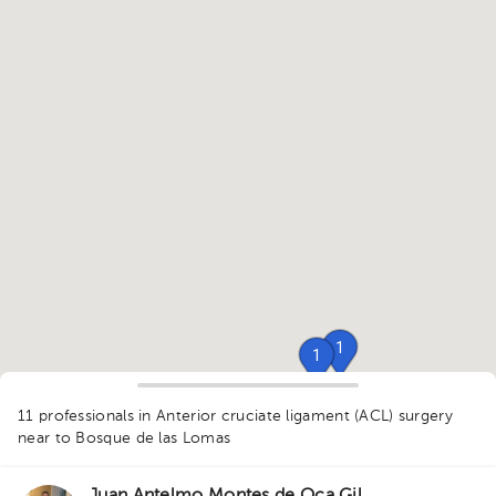
1
1
1
1
1
1
11 professionals in Anterior cruciate ligament (ACL) surgery
1
1
1
1
1
near to Bosque de las Lomas
1
1
1
1
1