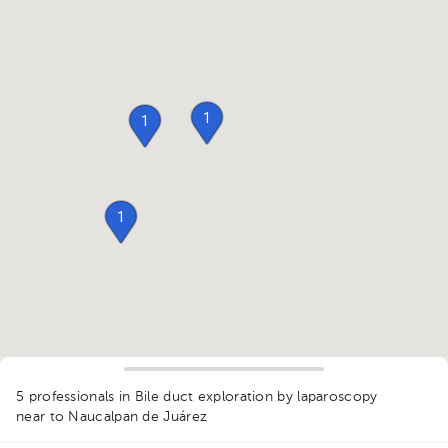
1
1
1
5 professionals in Bile duct exploration by laparoscopy
near to Naucalpan de Juárez
1