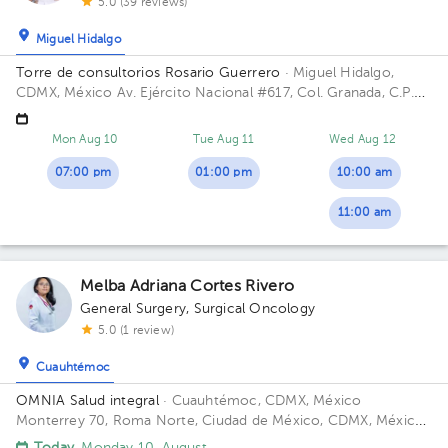
5.0 (39 reviews)
Miguel Hidalgo
Torre de consultorios Rosario Guerrero
· Miguel Hidalgo,
CDMX, México
Av. Ejército Nacional #617, Col. Granada, C.P.
11520, CDMX, México Building Rosario Guerrero. Floor 3.
Office 304.
Mon Aug 10
Tue Aug 11
Wed Aug 12
07:00 pm
01:00 pm
10:00 am
11:00 am
Melba Adriana Cortes Rivero
General Surgery
,
Surgical Oncology
5.0 (1 review)
Cuauhtémoc
OMNIA Salud integral
· Cuauhtémoc, CDMX, México
Monterrey 70, Roma Norte, Ciudad de México, CDMX, México
Floor 5.