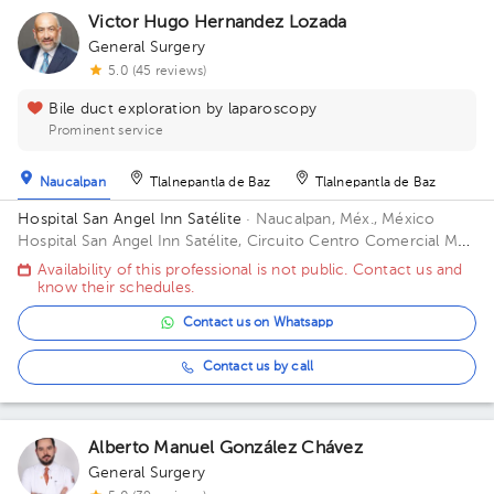
Victor Hugo Hernandez Lozada
1
General Surgery
5.0 (45 reviews)
Bile duct exploration by laparoscopy
Prominent service
Naucalpan
Tlalnepantla de Baz
Tlalnepantla de Baz
Hospital San Angel Inn Satélite
· Naucalpan, Méx., México
1
Hospital San Angel Inn Satélite, Circuito Centro Comercial MZ
001, Ciudad Satélite, Naucalpan de Juárez, Méx., México Office
Availability of this professional is not public. Contact us and
1314.
know their schedules.
Contact us on Whatsapp
Contact us by call
Alberto Manuel González Chávez
General Surgery