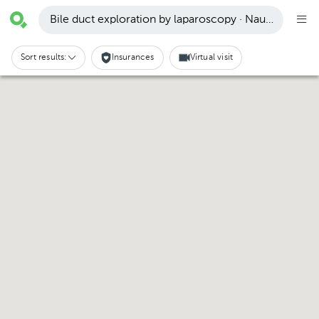
Bile duct exploration by laparoscopy · Naucalpan de
Sort results:
Insurances
Virtual visit