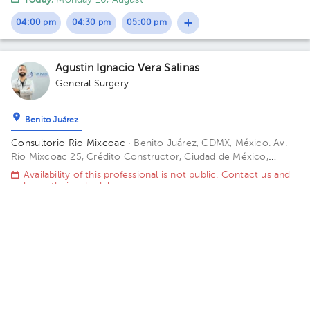
Today
, Monday 10, August
04:00 pm
04:30 pm
05:00 pm
Agustin Ignacio Vera Salinas
General Surgery
Benito Juárez
Consultorio Rio Mixcoac
· Benito Juárez, CDMX, México.
Av.
Río Mixcoac 25, Crédito Constructor, Ciudad de México,
CDMX, México Building 25. Floor 8.
Availability of this professional is not public. Contact us and
know their schedules.
Contact us on Whatsapp
Contact us by call
Christian Isaac Hernandez Martinez
General Surgery