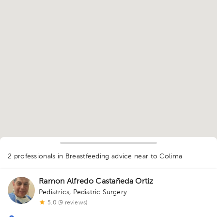
1
2 professionals in Breastfeeding advice
near to Colima
Ramon Alfredo Castañeda Ortiz
Pediatrics
,
Pediatric Surgery
5.0 (9 reviews)