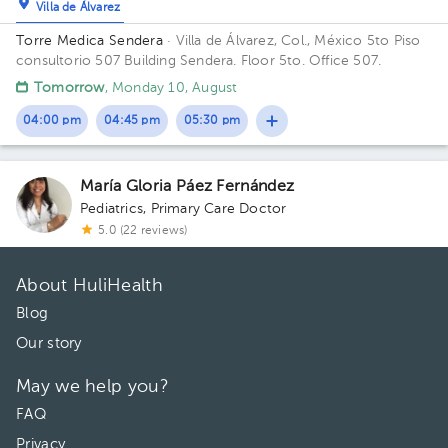
Villa de Álvarez
Torre Medica Sendera
· Villa de Álvarez, Col., México
5to Piso
consultorio 507 Building Sendera. Floor 5to. Office 507.
Tomorrow
, Monday 10, August
04:00 pm
04:45 pm
05:30 pm
María Gloria Páez Fernández
Pediatrics
,
Primary Care Doctor
5.0 (22 reviews)
About HuliHealth
Blog
Our story
May we help you?
FAQ
Privacy