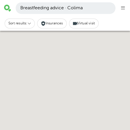
Breastfeeding advice · Colima
Sort results:
Insurances
Virtual visit