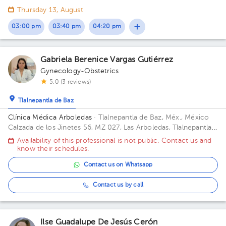
54033 Tlalnepantla de Baz, Méx. Floor 7. Office 715.
Thursday 13, August
03:00 pm
03:40 pm
04:20 pm
Gabriela Berenice Vargas Gutiérrez
Gynecology-Obstetrics
5.0 (3 reviews)
Tlalnepantla de Baz
Clínica Médica Arboledas
· Tlalnepantla de Baz, Méx., México
Calzada de los Jinetes 56, MZ 027, Las Arboledas, Tlalnepantla
de Baz, Estado de México, México Building CHS. Floor 2. Office
Availability of this professional is not public. Contact us and
405.
know their schedules.
Contact us on Whatsapp
Contact us by call
Ilse Guadalupe De Jesús Cerón