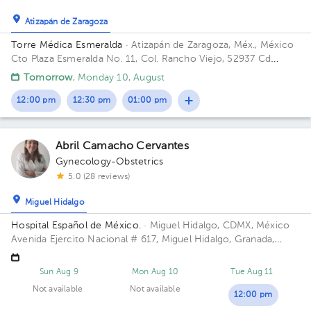
Atizapán de Zaragoza
Torre Médica Esmeralda
· Atizapán de Zaragoza, Méx., México
Cto Plaza Esmeralda No. 11, Col. Rancho Viejo, 52937 Cd
López Mateos, Méx. Building Torre Médica. Floor 1. Office 2.
Tomorrow
, Monday 10, August
12:00 pm
12:30 pm
01:00 pm
Abril Camacho Cervantes
Gynecology-Obstetrics
5.0 (28 reviews)
Miguel Hidalgo
Hospital Español de México.
· Miguel Hidalgo, CDMX, México
Avenida Ejercito Nacional # 617, Miguel Hidalgo, Granada,
Mexico City. Building Torre Nueva. Floor 6. Office 603.
Sun Aug 9
Mon Aug 10
Tue Aug 11
Not available
Not available
12:00 pm