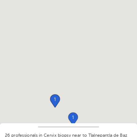
1
1
1
26 professionals in Cervix biopsy
near to Tlalnepantla de Baz