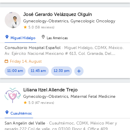
José Gerardo Velázquez Olguín
Gynecology-Obstetrics
,
Gynecologic Oncology
5.0 (58 reviews)
Miguel Hidalgo
Las Américas
Consultorio Hospital Español
· Miguel Hidalgo, CDMX, México.
Av. Ejército Nacional Mexicano # 613, Col. Granada, Del.
Miguel Hidalgo, CP. 11520 Ciudad de México, CDMX Building
Friday 14, August
Antonino Fernández.
11:00 am
11:45 am
12:30 pm
Liliana Itzel Allende Trejo
Gynecology-Obstetrics
,
Maternal Fetal Medicine
5.0 (47 reviews)
Cuauhtémoc
San Angelin del Vallle
· Cuauhtémoc, CDMX, México
Mier y
pesado 222 Col de valle, cp 03100 Floor 4. Office 409.