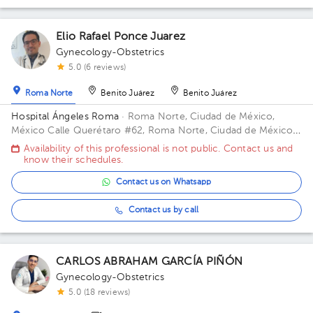
Elio Rafael Ponce Juarez
Gynecology-Obstetrics
5.0 (6 reviews)
Roma Norte
Benito Juárez
Benito Juárez
Hospital Ángeles Roma
· Roma Norte, Ciudad de México,
México
Calle Querétaro #62, Roma Norte, Ciudad de México.
Building CONSULTORIOS. Floor 3. Office 305.
Availability of this professional is not public. Contact us and
know their schedules.
Contact us on Whatsapp
Contact us by call
CARLOS ABRAHAM GARCÍA PIÑÓN
Gynecology-Obstetrics
5.0 (18 reviews)