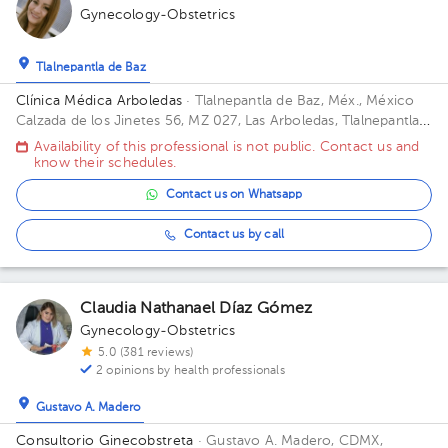
Gynecology-Obstetrics
Tlalnepantla de Baz
Clínica Médica Arboledas
· Tlalnepantla de Baz, Méx., México
Calzada de los Jinetes 56, MZ 027, Las Arboledas, Tlalnepantla
de Baz, Estado de México, México Building Torre medica. Floor
Availability of this professional is not public. Contact us and
2. Office 405.
know their schedules.
Contact us on Whatsapp
Contact us by call
Claudia Nathanael Díaz Gómez
Gynecology-Obstetrics
5.0 (381 reviews)
2 opinions by health professionals
Gustavo A. Madero
Consultorio Ginecobstreta
· Gustavo A. Madero, CDMX,