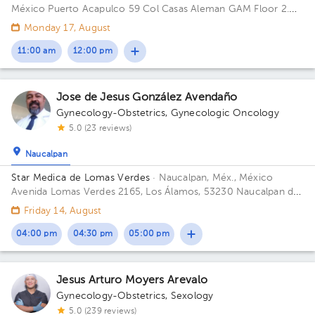
México
Puerto Acapulco 59 Col Casas Aleman GAM Floor 2.
Office 1.
Monday 17, August
11:00 am
12:00 pm
Jose de Jesus González Avendaño
Gynecology-Obstetrics
,
Gynecologic Oncology
5.0 (23 reviews)
Naucalpan
Star Medica de Lomas Verdes
· Naucalpan, Méx., México
Avenida Lomas Verdes 2165, Los Álamos, 53230 Naucalpan de
Juárez, Méx. Building 1. Floor 8. Office 802.
Friday 14, August
04:00 pm
04:30 pm
05:00 pm
Jesus Arturo Moyers Arevalo
Gynecology-Obstetrics
,
Sexology
5.0 (239 reviews)