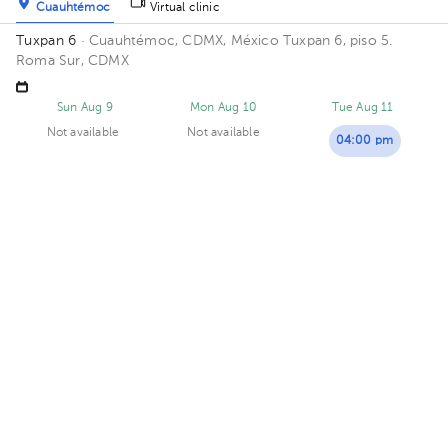
Cuauhtémoc
Virtual clinic
Tuxpan 6
· Cuauhtémoc, CDMX, México
Tuxpan 6, piso 5.
Roma Sur, CDMX
Sun Aug 9
Mon Aug 10
Tue Aug 11
Not available
Not available
04:00 pm
08:00 pm
Lizbeth Flores Ruiz
Gynecology-Obstetrics
,
Gynecologic Oncology
5.0 (2 reviews)
Cuauhtémoc
DRA LIZ
· Cuauhtémoc, CDMX, México
Tuxpan 29, Roma Sur,
Ciudad de México, CDMX, México Building TUXPAN 29. Floor 5.
Office 516.
Availability of this professional is not public. Contact us and
know their schedules.