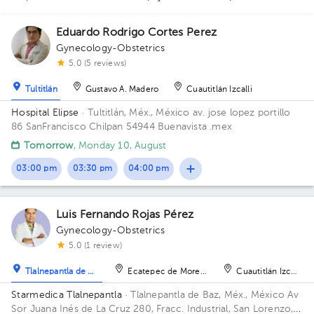
1
1
2
Eduardo Rodrigo Cortes Perez
1
Gynecology-Obstetrics
5.0 (5 reviews)
1
1
Tultitlán
Gustavo A. Madero
Cuautitlán Izcalli
1
Hospital Elipse
· Tultitlán, Méx., México
av. jose lopez portillo
86 SanFrancisco Chilpan 54944 Buenavista .mex
Tomorrow
, Monday 10, August
1
1
1
1
03:00 pm
03:30 pm
04:00 pm
1
2
1
1
1
1
1
Luis Fernando Rojas Pérez
1
1
1
1
Gynecology-Obstetrics
1
1
5.0 (1 review)
Tlalnepantla de Baz
Ecatepec de Morelos
Cuautitlán Izcalli
Starmedica Tlalnepantla
· Tlalnepantla de Baz, Méx., México
Av
Sor Juana Inés de La Cruz 280, Fracc. Industrial, San Lorenzo,