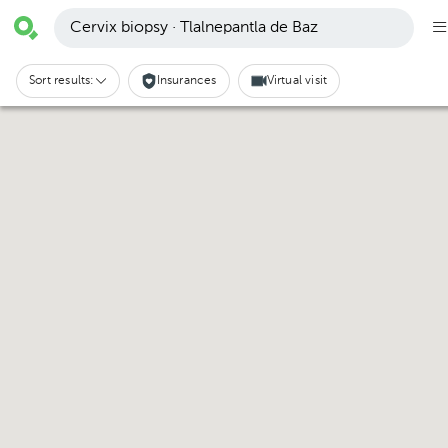
Cervix biopsy · Tlalnepantla de Baz
Sort results:
Insurances
Virtual visit