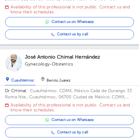
Availability of this professional is not public. Contact us and
know their schedules.
Contact us on Whatsapp
Contact us by call
José Antonio Chimal Hernández
Gynecology-Obstetrics
Cuauhtémoc
Benito Juárez
Dr CHimal
· Cuauhtémoc, CDMX, México
Calle de Durango 33
Roma Nte., Cuauhtémoc, 06700 Ciudad de México, CDMX,
México Building Durango 33. Floor 3o. Office 32C.
Availability of this professional is not public. Contact us and
know their schedules.
Contact us on Whatsapp
Contact us by call