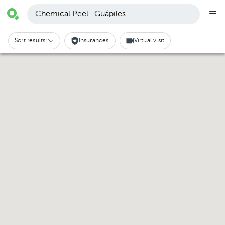
Chemical Peel · Guápiles
Sort results:
Insurances
Virtual visit