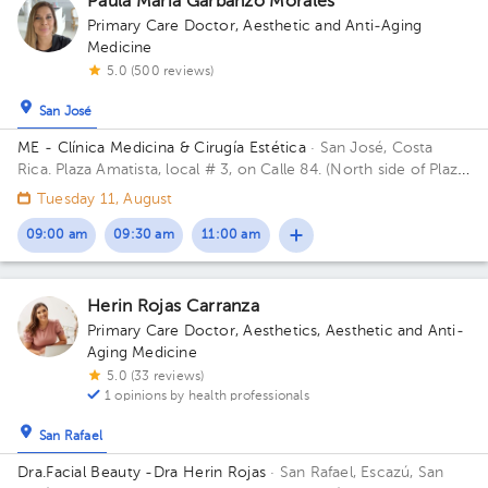
Paula María Garbanzo Morales
Primary Care Doctor
,
Aesthetic and Anti-Aging
Medicine
5.0 (500 reviews)
San José
ME - Clínica Medicina & Cirugía Estética
· San José, Costa
Rica.
Plaza Amatista, local # 3, on Calle 84. (North side of Plaza
Mayor). WAZE: https://waze.com/ul/hd1u0tfk5h Building Plaza
Tuesday 11, August
Amatista. Floor 1. Office Local #3.
09:00 am
09:30 am
11:00 am
Herin Rojas Carranza
Primary Care Doctor
,
Aesthetics
,
Aesthetic and Anti-
Aging Medicine
5.0 (33 reviews)
1 opinions by health professionals
San Rafael
Dra.Facial Beauty -Dra Herin Rojas
· San Rafael, Escazú, San