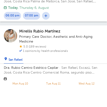
José, Costa Rica
Palma de Mallorca, San José, San Rafael,
Palma De Mallorca Building Beige 15B.
Today
, Thursday 6, August
06:00 pm
07:00 pm
Mirellis Rubio Martínez
Primary Care Doctor
,
Aesthetic and Anti-Aging
Medicine
5.0 (189 reviews)
1 opinions by health professionals
San Rafael
Dra. Rubio Centro Estético Capilar
· San Rafael, Escazú, San
José, Costa Rica
Centro Comercial Roma, segundo piso
locales 6 y 7 Floor 2. Office 6 y 7.
Mon Aug 10
Tue Aug 11
Wed Aug 12
03:00 pm
11:00 am
01:00 pm
01:00 pm
03:00 pm