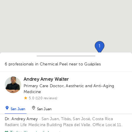
1
1
1
1
1
6 professionals in Chemical Peel
near to Guápiles
1
1
Andrey Amey Walter
Primary Care Doctor
,
Aesthetic and Anti-Aging
Medicine
5.0 (120 reviews)
San Juan
San Juan
Dr. Andrey Amey
· San Juan, Tibás, San José, Costa Rica
Radiant Life Medicina Building Plaza del Valle. Office Local 11.