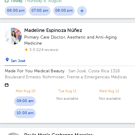
Today
, Thursday 6, August
06:00 pm
07:00 pm
08:00 pm
Madeline Espinoza Núñez
Primary Care Doctor
,
Aesthetic and Anti-Aging
Medicine
5.0 (124 reviews)
San José
Made For You Medical Beauty
· San José, Costa Rica
1318
Boulevard Ernesto Rohrmoser, Frente a Emergencias Médicas
Mon Aug 10
Tue Aug 11
Wed Aug 12
Not available
Not available
09:00 am
10:00 am