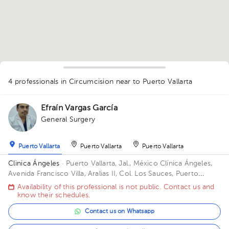
4 professionals in Circumcision
near to Puerto Vallarta
Efraín Vargas García
General Surgery
Puerto Vallarta
Puerto Vallarta
Puerto Vallarta
Clinica Ángeles
· Puerto Vallarta, Jal., México
Clínica Ángeles,
Avenida Francisco Villa, Aralias II, Col. Los Sauces, Puerto
Vallarta, Jal., México
1
Availability of this professional is not public. Contact us and
1
know their schedules.
1
1
Contact us on Whatsapp