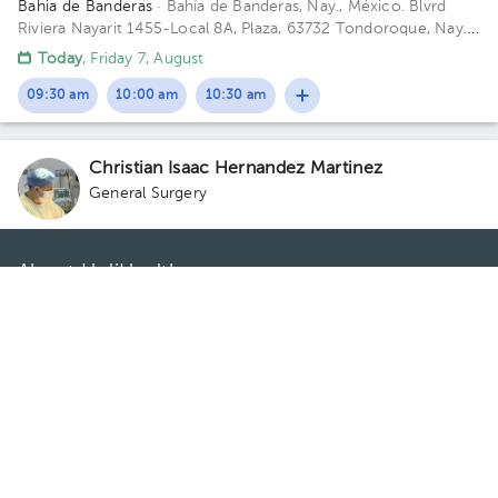
Bahia de Banderas
· Bahía de Banderas, Nay., México.
Blvrd
Riviera Nayarit 1455-Local 8A, Plaza, 63732 Tondoroque, Nay.
Floor 1. Office 2.
Today
, Friday 7, August
09:30 am
10:00 am
10:30 am
Christian Isaac Hernandez Martinez
General Surgery
About HuliHealth
Blog
Our story
May we help you?
FAQ
Privacy
Terms of use