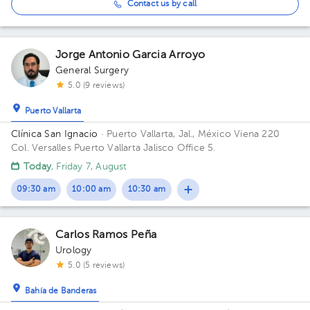
Contact us by call
Jorge Antonio Garcia Arroyo
General Surgery
5.0 (9 reviews)
Puerto Vallarta
Clínica San Ignacio
· Puerto Vallarta, Jal., México
Viena 220
Col. Versalles Puerto Vallarta Jalisco Office 5.
Today
, Friday 7, August
09:30 am
10:00 am
10:30 am
Carlos Ramos Peña
Urology
5.0 (5 reviews)
Bahía de Banderas