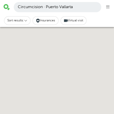
Circumcision · Puerto Vallarta
Sort results:
Insurances
Virtual visit