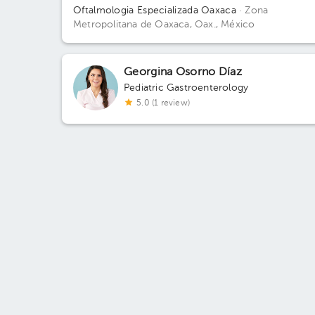
Oftalmologia Especializada Oaxaca
· Zona
Metropolitana de Oaxaca, Oax., México
Georgina Osorno Díaz
Pediatric Gastroenterology
5.0 (1 review)