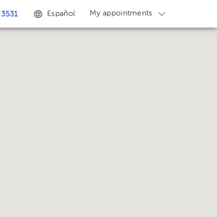
My appointments
Español
 3531