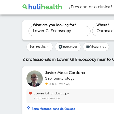
¿Eres doctor o clínica?
What are you looking for?
Where?
Sort results:
Insurances
Virtual visit
2 professionals in Lower GI Endoscopy
near to 
Javier Meza Cardona
Gastroenterology
5.0 (2 reviews)
Lower GI Endoscopy
Prominent service
Zona Metropolitana de Oaxaca