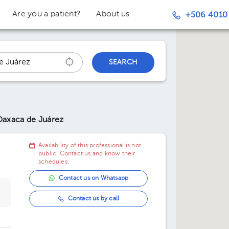
Are you a patient?
About us
+506 4010
SEARCH
Oaxaca de Juárez
Availability of this professional is not
public. Contact us and know their
schedules.
Contact us on Whatsapp
Contact us by call