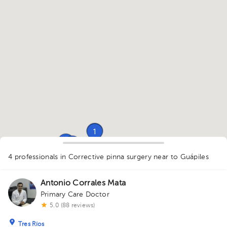
1
1
1
1
4 professionals in Corrective pinna surgery
near to Guápiles
1
Antonio Corrales Mata
Primary Care Doctor
5.0 (88 reviews)
Tres Ríos