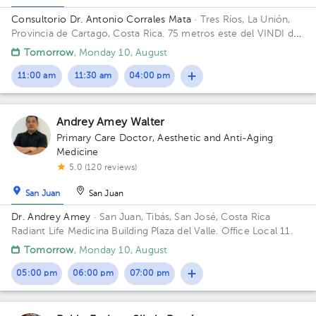
Consultorio Dr. Antonio Corrales Mata
· Tres Ríos, La Unión,
Provincia de Cartago, Costa Rica.
75 metros este del VINDI de
Tres Ríos Building Fisioterapia. Floor 1. Office 1.
Tomorrow
, Monday 10, August
11:00 am
11:30 am
04:00 pm
Andrey Amey Walter
Primary Care Doctor
,
Aesthetic and Anti-Aging
Medicine
5.0 (120 reviews)
San Juan
San Juan
Dr. Andrey Amey
· San Juan, Tibás, San José, Costa Rica
Radiant Life Medicina Building Plaza del Valle. Office Local 11.
Tomorrow
, Monday 10, August
05:00 pm
06:00 pm
07:00 pm