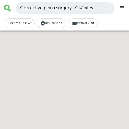
Corrective pinna surgery · Guápiles
Sort results:
Insurances
Virtual visit