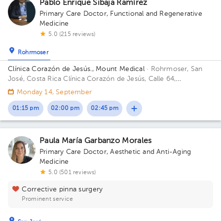
Pablo Enrique Sibaja Ramírez
Primary Care Doctor
,
Functional and Regenerative
Medicine
5.0 (215 reviews)
Rohrmoser
Clínica Corazón de Jesús., Mount Medical
· Rohrmoser, San
José, Costa Rica
Clínica Corazón de Jesús, Calle 64,
Urbanizacion Castro, San José, Costa Rica; Sabana Norte. 100
Monday 14, September
metros norte, 25 metros oeste y 175 metros norte del
Restaurante el Chicote. Building 1. Floor 2. Office 3.
01:15 pm
02:00 pm
02:45 pm
Paula María Garbanzo Morales
Primary Care Doctor
,
Aesthetic and Anti-Aging
Medicine
5.0 (501 reviews)
Corrective pinna surgery
Prominent service