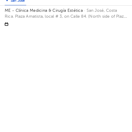
San José
ME - Clínica Medicina & Cirugía Estética
· San José, Costa
Rica.
Plaza Amatista, local # 3, on Calle 84. (North side of Plaza
Mayor). WAZE: https://waze.com/ul/hd1u0tfk5h Building Plaza
Amatista. Floor 1. Office Local #3.
Sun Aug 9
Mon Aug 10
Tue Aug 11
Not available
Not available
09:00 am
09:30 am
About HuliHealth
Blog
Our story
May we help you?
FAQ
Privacy
Terms of use