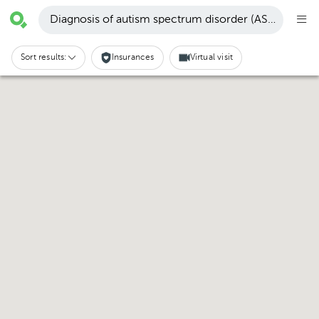
Diagnosis of autism spectrum disorder (ASD) · Santa
Sort results:
Insurances
Virtual visit