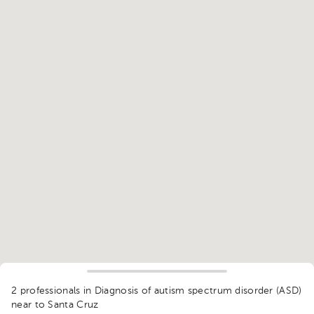
2 professionals in Diagnosis of autism spectrum disorder (ASD)
near to Santa Cruz