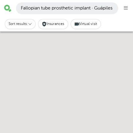
Fallopian tube prosthetic implant · Guápiles
Sort results:
Insurances
Virtual visit