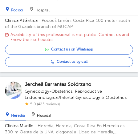
Pococí
Hospital
Clínica Atlántica
· Pococí, Limón, Costa Rica
100 meter south
of the Guapiles branch of MUCAP
Availability of this professional is not public. Contact us and
know their schedules.
Contact us on Whatsapp
Contact us by call
Jerchell Barrantes Solórzano
Gynecology-Obstetrics
,
Reproductive
Endocrinological/Infertal Gynecology & Obstetrics
5.0 (423 reviews)
Heredia
Hospital
Clínica Murillo
· Heredia, Heredia, Costa Rica
En Heredia es
300 m Oeste de la UNA, diagonal al Liceo de Heredia,