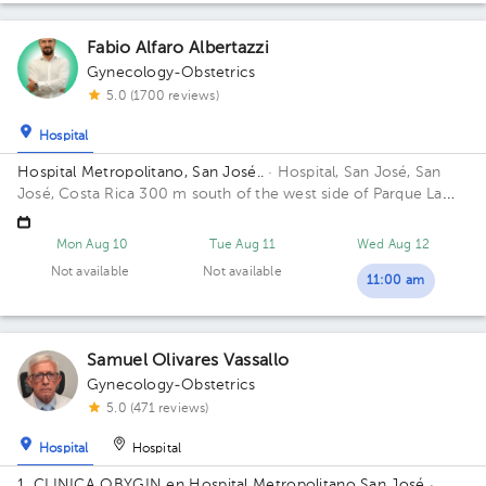
Fabio Alfaro Albertazzi
Gynecology-Obstetrics
5.0 (1700 reviews)
Hospital
Hospital Metropolitano, San José..
· Hospital, San José, San
José, Costa Rica
300 m south of the west side of Parque La
Merced. 14th Street, 8th Avenue. Building Torre Médica A.
Floor 3. Office 22.
Mon Aug 10
Tue Aug 11
Wed Aug 12
Not available
Not available
11:00 am
Samuel Olivares Vassallo
Gynecology-Obstetrics
5.0 (471 reviews)
Hospital
Hospital
1. CLINICA OBYGIN en Hospital Metropolitano San José
·