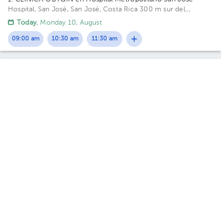
Hospital, San José, San José, Costa Rica
300 m sur del
costado oeste del Parque La Merced. Calle 14, Avenida 8.
Today
, Monday 10, August
Building Torre A. Floor 2. Office 11.
09:00 am
10:30 am
11:30 am
Zulima Ivonne Sánchez Pabón
Gynecology-Obstetrics
5.0 (314 reviews)
Hospital
Hospital
San Rafael
1. CLINICA OBYGIN en Hospital Metropolitano San José
·
Hospital, San José, San José, Costa Rica
300 m sur del
costado oeste del Parque La Merced. Calle 14, Avenida 8.
Tue Oct 20
Wed Oct 21
Thu Oct 22
Not available
Not available
06:00 pm
Max Alejandro Varela Campos