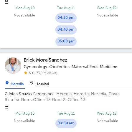
contiguo a Torre del ICE
Mon Aug 10
Tue Aug 11
Wed Aug 12
Not available
Not available
04:20 pm
04:40 pm
05:00 pm
Erick Mora Sanchez
Gynecology-Obstetrics
,
Maternal Fetal Medicine
5.0 (730 reviews)
Heredia
Hospital
Clínica Spazio Femenino
· Heredia, Heredia, Heredia, Costa
Rica
1st Floor, Office 13 Floor 2. Office 13.
Mon Aug 10
Tue Aug 11
Wed Aug 12
Not available
Not available
09:00 am