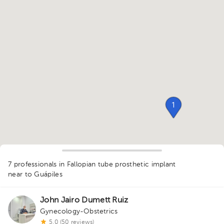
1
7 professionals in Fallopian tube prosthetic implant
near to Guápiles
1
1
John Jairo Dumett Ruiz
1
1
3
2
3
1
Gynecology-Obstetrics
5.0 (50 reviews)