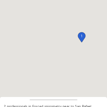
1
2 professionals in Forced spirometry
near to San Rafael