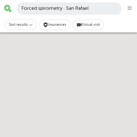
Forced spirometry · San Rafael
Sort results:
Insurances
Virtual visit