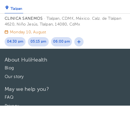
Tlalpan
CLINICA SANEMOS
· Tlalpan, CDMX, México.
Calz. de Tlalpan
4620, Niño Jesús, Tlalpan, 14080, CdMx
Monday 10, August
04:30 pm
05:15 pm
06:00 pm
About HuliHealth
Blog
Our story
May we help you?
FAQ
Privacy
Terms of use
Contact Us