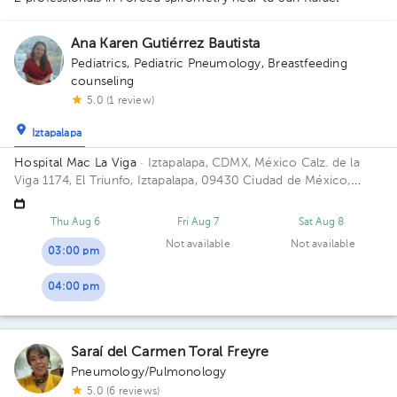
Ana Karen Gutiérrez Bautista
Pediatrics
,
Pediatric Pneumology
,
Breastfeeding
counseling
5.0 (1 review)
Iztapalapa
Hospital Mac La Viga
· Iztapalapa, CDMX, México
Calz. de la
Viga 1174, El Triunfo, Iztapalapa, 09430 Ciudad de México,
CDMX, México Building Mac La Viga. Floor 9. Office 928.
Thu Aug 6
Fri Aug 7
Sat Aug 8
1
Not available
Not available
03:00 pm
04:00 pm
Saraí del Carmen Toral Freyre
Pneumology/Pulmonology
5.0 (6 reviews)