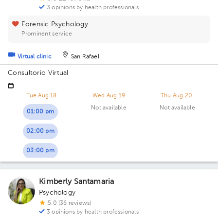
3 opinions by health professionals
Forensic Psychology
Prominent service
Virtual clinic
San Rafael
Consultorio Virtual
Tue Aug 18
Wed Aug 19
Thu Aug 20
Not available
Not available
01:00 pm
02:00 pm
03:00 pm
Kimberly Santamaria
Psychology
5.0 (36 reviews)
3 opinions by health professionals