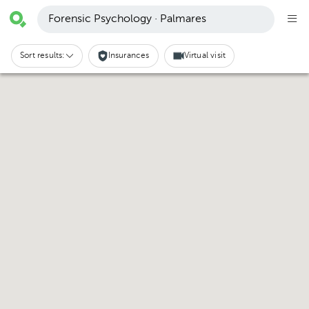
Forensic Psychology · Palmares
Sort results:
Insurances
Virtual visit