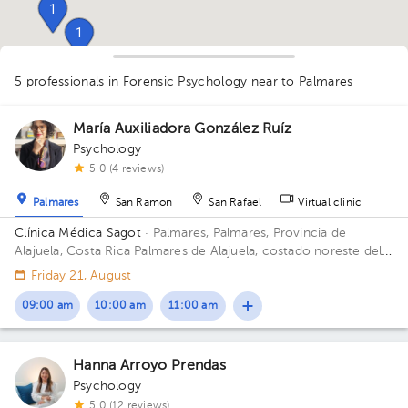
1
1
5 professionals in Forensic Psychology
near to Palmares
1
1
1
1
1
1
1
María Auxiliadora González Ruíz
1
Psychology
5.0 (4 reviews)
Palmares
San Ramón
San Rafael
Virtual clinic
Clínica Médica Sagot
· Palmares, Palmares, Provincia de
Alajuela, Costa Rica
Palmares de Alajuela, costado noreste del
parque
Friday 21, August
09:00 am
10:00 am
11:00 am
Hanna Arroyo Prendas
Psychology
5.0 (12 reviews)