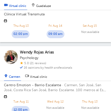
Virtual clinic
Guadalupe
Clínica Virtual Transmuta
Thu Aug 13
Fri Aug 14
Sat Aug 15
Not available
02:00 pm
09:00 am
Wendy Rojas Arias
Psychology
5.0 (21 reviews)
16 opinions by health professionals
Carmen
Virtual clinic
Centro Emotion - Barrio Escalante
· Carmen, San José, San
José, Costa Rica
San José, Barrio Escalante. 100 metros al Este
de la Rotonda del Farolito. Casa Emotio
Tue Aug 11
Wed Aug 12
Thu Aug 13
Not available
Not available
12:00 pm