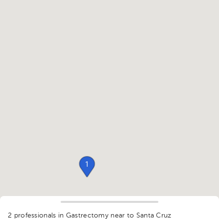
1
2 professionals in Gastrectomy
near to Santa Cruz