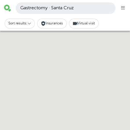
Gastrectomy · Santa Cruz
Sort results:
Insurances
Virtual visit