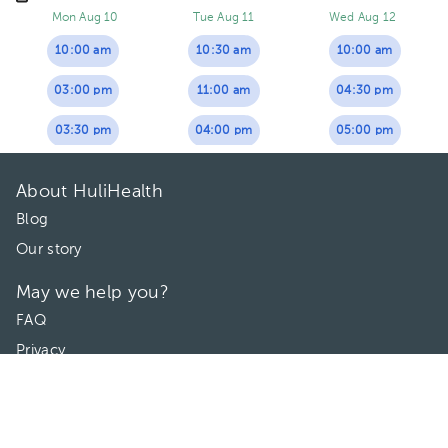
Mon Aug 10
Tue Aug 11
Wed Aug 12
10:00 am
10:30 am
10:00 am
03:00 pm
11:00 am
04:30 pm
03:30 pm
04:00 pm
05:00 pm
About HuliHealth
Blog
Our story
May we help you?
FAQ
Privacy
Terms of use
Contact Us