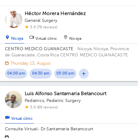
Héctor Morera Hernández
General Surgery
2
5.0 (79 reviews)
Nicoya
Virtual clinic
Nicoya
CENTRO MEDICO GUANACASTE
· Nicoya, Nicoya, Provincia
de Guanacaste, Costa Rica
CENTRO MEDICO GUANACASTE
Thursday 13, August
04:00 pm
04:30 pm
05:00 pm
Luis Alfonso Santamaria Betancourt
Pediatrics
,
Pediatric Surgery
5.0 (69 reviews)
Virtual clinic
Consulta Virtual- Dr.Santamaria Betancourt