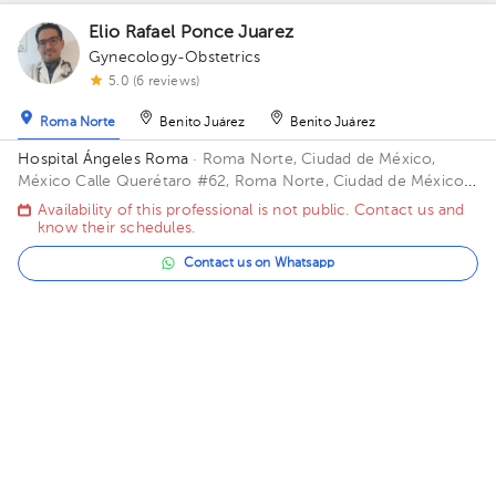
Elio Rafael Ponce Juarez
Gynecology-Obstetrics
5.0 (6 reviews)
Roma Norte
Benito Juárez
Benito Juárez
Hospital Ángeles Roma
· Roma Norte, Ciudad de México,
México
Calle Querétaro #62, Roma Norte, Ciudad de México.
Building CONSULTORIOS. Floor 3. Office 305.
Availability of this professional is not public. Contact us and
know their schedules.
Contact us on Whatsapp
Contact us by call
Hermisenda Bermudez Tapia
Gynecology-Obstetrics
,
Maternal Fetal Medicine
5.0 (298 reviews)
Roma Norte