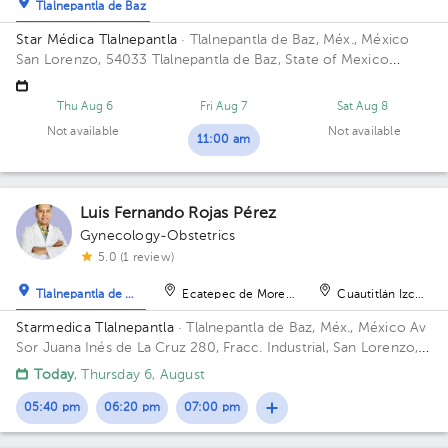
Tlalnepantla de Baz
Star Médica Tlalnepantla
· Tlalnepantla de Baz, Méx., México
San Lorenzo, 54033 Tlalnepantla de Baz, State of Mexico
Building Torre de Consultorios. Floor 9. Office 915.
Thu Aug 6
Fri Aug 7
Sat Aug 8
Not available
Not available
11:00 am
Luis Fernando Rojas Pérez
Gynecology-Obstetrics
5.0 (1 review)
Tlalnepantla de Baz
Ecatepec de Morelos
Cuautitlán Izcalli
Starmedica Tlalnepantla
· Tlalnepantla de Baz, Méx., México
Av
Sor Juana Inés de La Cruz 280, Fracc. Industrial, San Lorenzo,
54033 Tlalnepantla de Baz, Méx. Floor 7. Office 715.
Today
, Thursday 6, August
05:40 pm
06:20 pm
07:00 pm