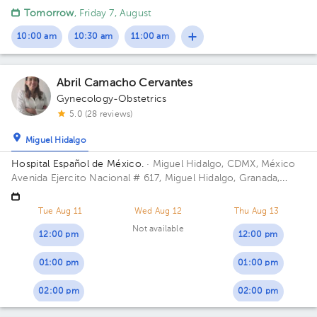
López Mateos, Méx. Building Torre Médica. Floor 1. Office 2.
Tomorrow
, Friday 7, August
10:00 am
10:30 am
11:00 am
Abril Camacho Cervantes
Gynecology-Obstetrics
5.0 (28 reviews)
Miguel Hidalgo
Hospital Español de México.
· Miguel Hidalgo, CDMX, México
Avenida Ejercito Nacional # 617, Miguel Hidalgo, Granada,
Mexico City. Building Torre Nueva. Floor 6. Office 603.
Tue Aug 11
Wed Aug 12
Thu Aug 13
Not available
12:00 pm
12:00 pm
01:00 pm
01:00 pm
02:00 pm
02:00 pm