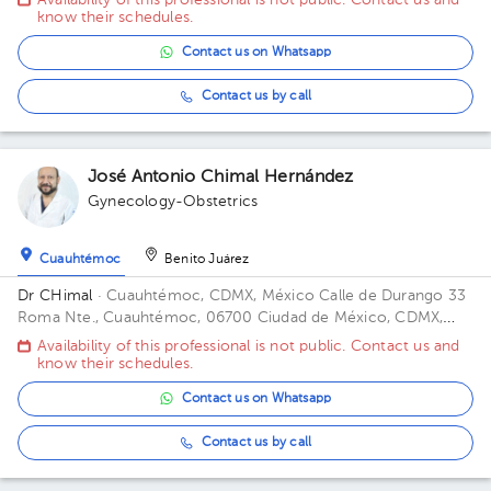
Availability of this professional is not public. Contact us and
know their schedules.
Contact us on Whatsapp
Contact us by call
José Antonio Chimal Hernández
Gynecology-Obstetrics
Cuauhtémoc
Benito Juárez
Dr CHimal
· Cuauhtémoc, CDMX, México
Calle de Durango 33
Roma Nte., Cuauhtémoc, 06700 Ciudad de México, CDMX,
México Building Durango 33. Floor 3o. Office 32C.
Availability of this professional is not public. Contact us and
know their schedules.
Contact us on Whatsapp
Contact us by call