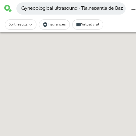
Gynecological ultrasound · Tlalnepantla de Baz
Sort results:
Insurances
Virtual visit