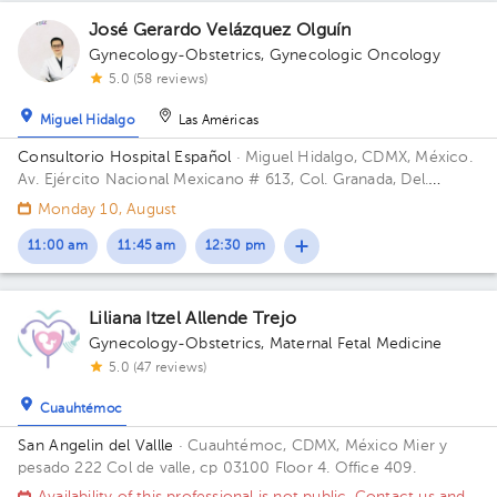
José Gerardo Velázquez Olguín
Gynecology-Obstetrics
,
Gynecologic Oncology
5.0 (58 reviews)
Miguel Hidalgo
Las Américas
Consultorio Hospital Español
· Miguel Hidalgo, CDMX, México.
Av. Ejército Nacional Mexicano # 613, Col. Granada, Del.
Miguel Hidalgo, CP. 11520 Ciudad de México, CDMX Building
Monday 10, August
Antonino Fernández.
11:00 am
11:45 am
12:30 pm
Liliana Itzel Allende Trejo
Gynecology-Obstetrics
,
Maternal Fetal Medicine
5.0 (47 reviews)
Cuauhtémoc
San Angelin del Vallle
· Cuauhtémoc, CDMX, México
Mier y
pesado 222 Col de valle, cp 03100 Floor 4. Office 409.