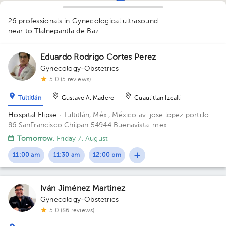
26 professionals in Gynecological ultrasound
near to Tlalnepantla de Baz
1
1
2
1
1
Eduardo Rodrigo Cortes Perez
Gynecology-Obstetrics
5.0 (5 reviews)
1
1
Tultitlán
Gustavo A. Madero
Cuautitlán Izcalli
1
Hospital Elipse
· Tultitlán, Méx., México
av. jose lopez portillo
86 SanFrancisco Chilpan 54944 Buenavista .mex
1
1
Tomorrow
, Friday 7, August
1
1
1
1
11:00 am
11:30 am
12:00 pm
2
1
1
1
1
1
1
Iván Jiménez Martínez
1
1
1
Gynecology-Obstetrics
5.0 (86 reviews)