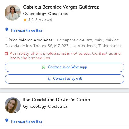
Gabriela Berenice Vargas Gutiérrez
Gynecology-Obstetrics
5.0 (3 reviews)
Tlalnepantla de Baz
Clínica Médica Arboledas
· Tlalnepantla de Baz, Méx., México
Calzada de los Jinetes 56, MZ 027, Las Arboledas, Tlalnepantla
de Baz, Estado de México, México Building CHS. Floor 2. Office
Availability of this professional is not public. Contact us and
405.
know their schedules.
Contact us on Whatsapp
Contact us by call
Ilse Guadalupe De Jesús Cerón
Gynecology-Obstetrics
Tlalnepantla de Baz