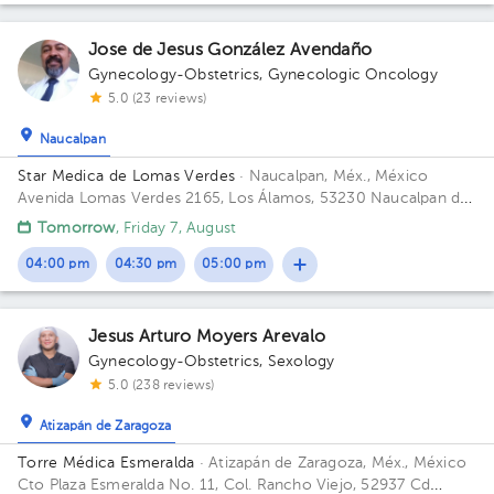
Jose de Jesus González Avendaño
Gynecology-Obstetrics
,
Gynecologic Oncology
5.0 (23 reviews)
Naucalpan
Star Medica de Lomas Verdes
· Naucalpan, Méx., México
Avenida Lomas Verdes 2165, Los Álamos, 53230 Naucalpan de
Juárez, Méx. Building 1. Floor 8. Office 802.
Tomorrow
, Friday 7, August
04:00 pm
04:30 pm
05:00 pm
Jesus Arturo Moyers Arevalo
Gynecology-Obstetrics
,
Sexology
5.0 (238 reviews)
Atizapán de Zaragoza
Torre Médica Esmeralda
· Atizapán de Zaragoza, Méx., México
Cto Plaza Esmeralda No. 11, Col. Rancho Viejo, 52937 Cd