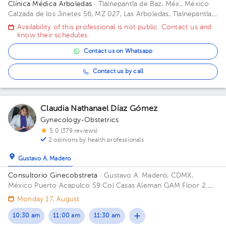
Clínica Médica Arboledas
· Tlalnepantla de Baz, Méx., México
Calzada de los Jinetes 56, MZ 027, Las Arboledas, Tlalnepantla
de Baz, Estado de México, México Building Torre medica. Floor
Availability of this professional is not public. Contact us and
2. Office 405.
know their schedules.
Contact us on Whatsapp
Contact us by call
Claudia Nathanael Díaz Gómez
Gynecology-Obstetrics
5.0 (379 reviews)
2 opinions by health professionals
Gustavo A. Madero
Consultorio Ginecobstreta
· Gustavo A. Madero, CDMX,
México
Puerto Acapulco 59 Col Casas Aleman GAM Floor 2.
Office 1.
Monday 17, August
10:30 am
11:00 am
11:30 am