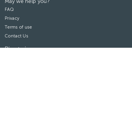
May we help you?
FAQ
Privacy
Terms of use
Contact Us
Directories
Doctors
Hospitals/Clinics
Treatments
Connect With Us
HuliHealth ® 2026. All Rights Reserved.