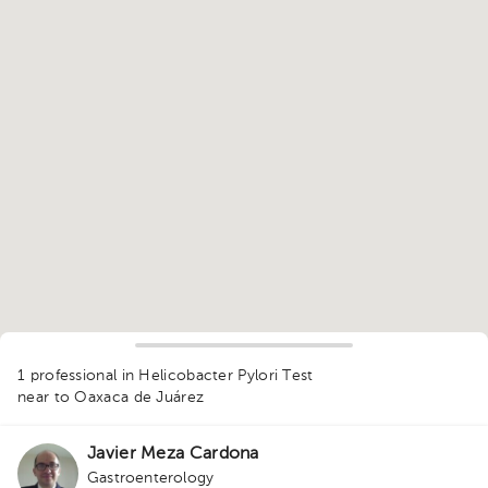
1
1 professional in Helicobacter Pylori Test
near to Oaxaca de Juárez
Javier Meza Cardona
Gastroenterology