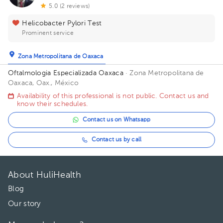
5.0 (2 reviews)
Helicobacter Pylori Test
Prominent service
Zona Metropolitana de Oaxaca
Oftalmologia Especializada Oaxaca
· Zona Metropolitana de
Oaxaca, Oax., México
Availability of this professional is not public. Contact us and
know their schedules.
Contact us on Whatsapp
Contact us by call
About HuliHealth
Blog
Our story