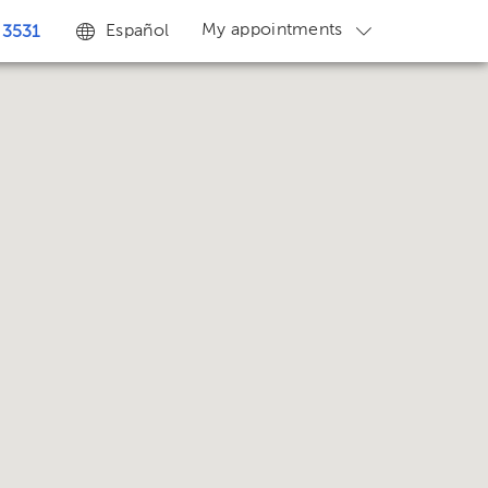
My appointments
Español
 3531