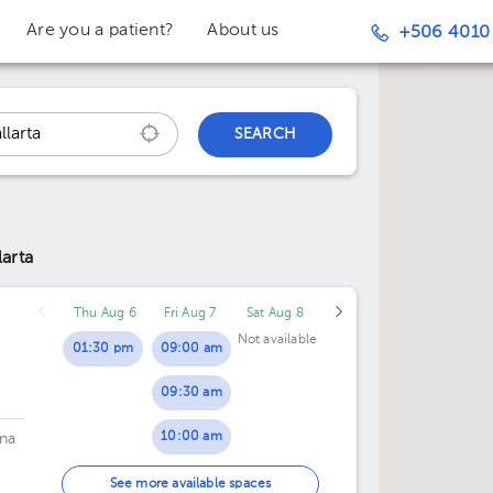
Are you a patient?
About us
+506 4010
SEARCH
larta
Thu Aug 6
Fri Aug 7
Sat Aug 8
Not available
01:30 pm
09:00 am
09:30 am
10:00 am
na
10:30 am
See more available spaces