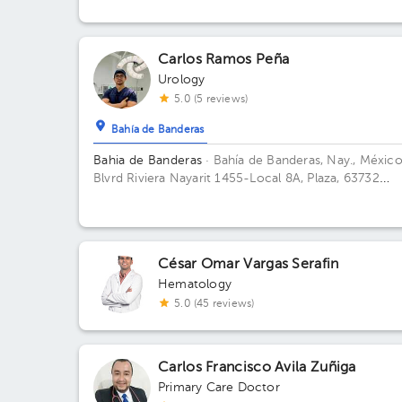
Carlos Ramos Peña
Urology
5.0 (5 reviews)
Bahía de Banderas
Bahia de Banderas
· Bahía de Banderas, Nay., México
Blvrd Riviera Nayarit 1455-Local 8A, Plaza, 63732
Tondoroque, Nay. Floor 1. Office 2.
César Omar Vargas Serafin
Hematology
5.0 (45 reviews)
Carlos Francisco Avila Zuñiga
Primary Care Doctor