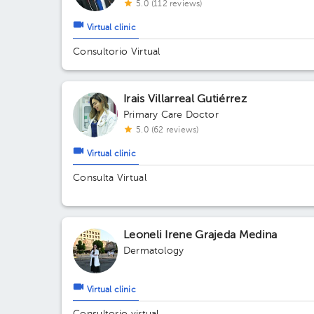
5.0 (112 reviews)
Virtual clinic
Consultorio Virtual
Irais Villarreal Gutiérrez
Primary Care Doctor
5.0 (62 reviews)
Virtual clinic
Consulta Virtual
Leoneli Irene Grajeda Medina
Dermatology
Virtual clinic