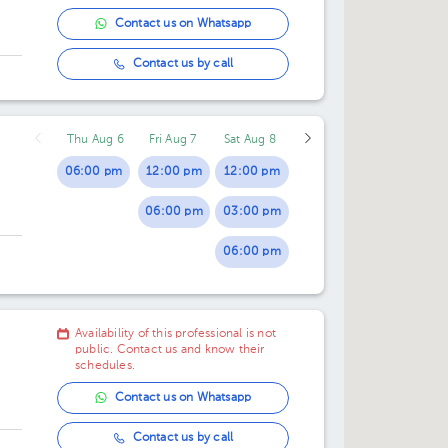
11:30 am
Contact us on Whatsapp
12:00 pm
Contact us by call
12:30 pm
Thu Aug 6
Fri Aug 7
Sat Aug 8
06:00 pm
12:00 pm
12:00 pm
06:00 pm
03:00 pm
06:00 pm
Availability of this professional is not
public. Contact us and know their
schedules.
Contact us on Whatsapp
Contact us by call