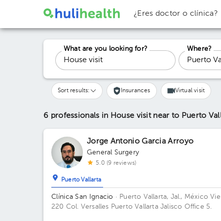
¿Eres doctor o clínica?
What are you looking for?
Where?
Sort results:
Insurances
Virtual visit
6 professionals in House visit
near to Puerto Val
Jorge Antonio Garcia Arroyo
General Surgery
5.0 (9 reviews)
Puerto Vallarta
Clínica San Ignacio
· Puerto Vallarta, Jal., México
Vie
220 Col. Versalles Puerto Vallarta Jalisco Office 5.