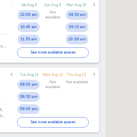
Sat Aug 8
Sun Aug 9
Mon Aug 10
Not
10:00 am
08:30 am
available
10:45 am
09:15 am
11:30 am
10:00 am
oor
10:45 am
See more available spaces
11:30 am
Tue Aug 11
Wed Aug 12
Thu Aug 13
03:00 pm
Not
Not available
08:00 pm
available
03:45 pm
08:30 pm
09:00 pm
X,
de
09:30 pm
See more available spaces
10:00 pm