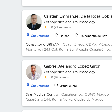
Cristian Emmanuel De la Rosa Cobi
Orthopedics and Traumatology
5.0 (29 reviews)
Cuauhtémoc
Tlalpan
Tlalnepantla de Baz
Consultorio BRIYAM
· Cuauhtémoc, CDMX, México
Monterrey 243 Col. Roma Sur Alcaldia Cuauhtémoc,
C.P 06760, CDMX Building 243. Floor 5to.
Gabriel Alejandro Lopez Giron
Orthopedics and Traumatology
5.0 (16 reviews)
Cuauhtémoc
Virtual clinic
Star Medica Centro
· Cuauhtémoc, CDMX, México
Querétaro 144, Roma Norte, Ciudad de México,
México Building Torre 2. Floor 3º. Office 310.