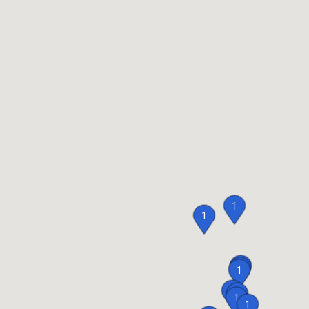
1
1
1
1
1
1
1
1
1