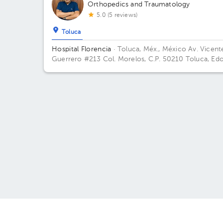
Orthopedics and Traumatology
5.0 (5 reviews)
Toluca
Hospital Florencia
· Toluca, Méx., México
Av. Vicent
Guerrero #213 Col. Morelos, C.P. 50210 Toluca, Edo
De México Building Torre 1. Floor 2. Office 211.
About HuliHealth
May w