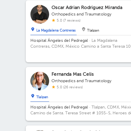
Oscar Adrian Rodriguez Miranda
Orthopedics and Traumatology
5.0 (7 reviews)
La Magdalena Contreras
Tlalpan
Hospital Ángeles del Pedregal
· La Magdalena
Contreras, CDMX, México
Camino a Santa Teresa 1
torre III Centro de especialidades Médicas, col. Hér
de Padierna. Alcaldia Magdalena Contreras C.P. 107
CDMX Building TORRE CONSULTORIOS. Floor 4.
Office 402.
Fernanda Mas Celis
Orthopedics and Traumatology
5.0 (26 reviews)
Tlalpan
Hospital Ángeles del Pedregal
· Tlalpan, CDMX, Méx
Camino de Santa. Teresa Street # 1055-S, Heroes d
Padierna, Mexico City, CDMX Building Torre Ángeles
Floor 6. Office 645.