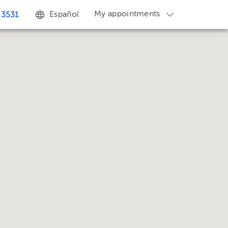
My appointments
Español
 3531