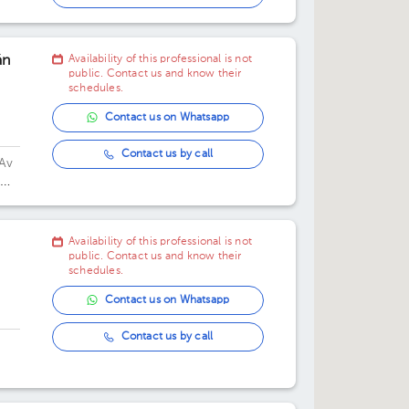
01:30 pm
án
Availability of this professional is not
04:00 pm
public. Contact us and know their
schedules.
04:30 pm
Contact us on Whatsapp
05:00 pm
Contact us by call
Av
05:30 pm
06:00 pm
Availability of this professional is not
06:30 pm
public. Contact us and know their
schedules.
Contact us on Whatsapp
Contact us by call