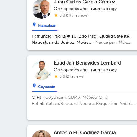
Juan Carlos García Gómez
Orthopedics and Traumatology
5.0 (145 reviews)
Naucalpan
Pafnuncio Padilla # 10, 2do Piso, Ciudad Satelite,
Naucalpan de Juárez, Mexico
· Naucalpan, Méx.,
México.
Pafnuncio Padilla # 10, 2do Piso, Ciudad
Satelite, Naucalpan de Juárez, Mexico Building 10.
Floor 2.
Eliud Jair Benavides Lombard
Orthopedics and Traumatology
5.0 (2 reviews)
Coyoacán
QiFit
· Coyoacán, CDMX, México
Qifit
Rehabilitation/Redcord Neurac, Parque San Andrés,
Ciudad de México, CDMX, México Building Parque S
Andrés 14. Floor 1. Office 1.
Antonio Eli Godinez Garcia