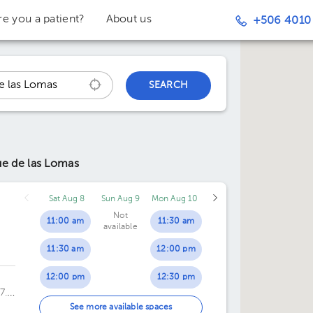
re you a patient?
About us
+506 4010
SEARCH
ue de las Lomas
Sat Aug 8
Sun Aug 9
Mon Aug 10
Not
11:00 am
11:30 am
available
11:30 am
12:00 pm
12:00 pm
12:30 pm
7.
12:30 pm
01:00 pm
See more available spaces