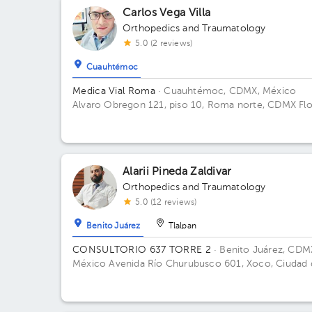
Carlos Vega Villa
Orthopedics and Traumatology
5.0 (2 reviews)
Cuauhtémoc
Medica Vial Roma
· Cuauhtémoc, CDMX, México
Alvaro Obregon 121, piso 10, Roma norte, CDMX Fl
10. Office 1.
Alarii Pineda Zaldivar
Orthopedics and Traumatology
5.0 (12 reviews)
Benito Juárez
Tlalpan
CONSULTORIO 637 TORRE 2
· Benito Juárez, CDM
México
Avenida Río Churubusco 601, Xoco, Ciudad 
México, CDMX, México Building TORRE 2. Floor 6.
Office 637.