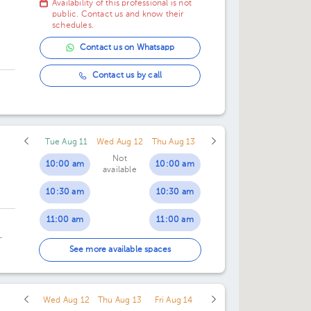
Availability of this professional is not
public. Contact us and know their
schedules.
Contact us on Whatsapp
Contact us by call
Tue Aug 11
Wed Aug 12
Thu Aug 13
Not
10:00 am
10:00 am
available
10:30 am
10:30 am
11:00 am
11:00 am
11:30 am
11:30 am
an
See more available spaces
12:00 pm
12:00 pm
Wed Aug 12
Thu Aug 13
Fri Aug 14
12:30 pm
12:30 pm