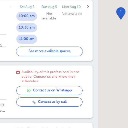
Sat Aug 8
Sun Aug 9
Mon Aug 10
10:30 pm
1
Not
Not available
10:00 am
available
10:30 am
11:00 am
055
11:30 am
oes
See more available spaces
00
12:00 pm
Availability of this professional is not
12:30 pm
public. Contact us and know their
schedules.
Contact us on Whatsapp
Contact us by call
ico
e
.