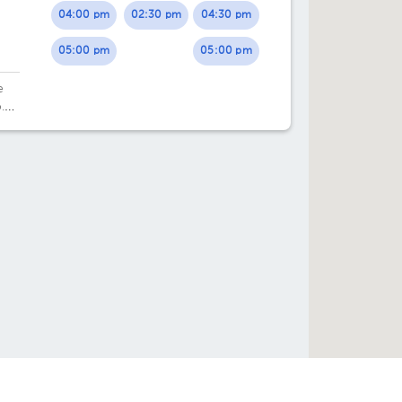
04:00 pm
02:30 pm
04:30 pm
01:00 pm
01:00 pm
05:00 pm
05:00 pm
01:30 pm
01:30 pm
e
02:00 pm
02:00 pm
.
02:30 pm
02:30 pm
03:00 pm
03:00 pm
03:30 pm
03:30 pm
04:00 pm
04:00 pm
04:30 pm
04:30 pm
05:00 pm
05:00 pm
05:30 pm
05:30 pm
e help you?
Directories