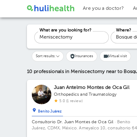
Are you a doctor?
A
What are you looking for?
Where?
Sort results:
Insurances
Virtual visit
10 professionals in Meniscectomy
near to Bosq
Juan Antelmo Montes de Oca Gil
Orthopedics and Traumatology
5.0 (1 review)
Benito Juárez
Consultorio Dr. Juan Montes de Oca Gil
· Benito
Juárez, CDMX, México.
Ameyalco 10, consultorio 64
Colonia Del Valle Floor 7. Office 647.