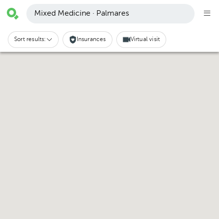
Mixed Medicine · Palmares
Sort results:
Insurances
Virtual visit