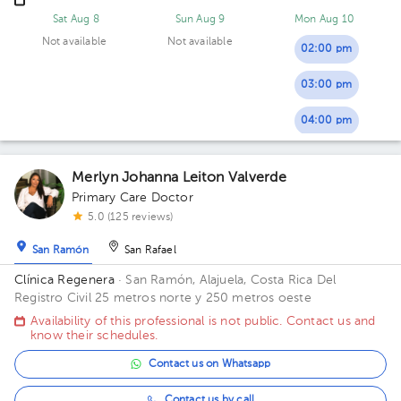
Sat Aug 8
Sun Aug 9
Mon Aug 10
Not available
Not available
02:00 pm
03:00 pm
04:00 pm
Merlyn Johanna Leiton Valverde
Primary Care Doctor
5.0 (125 reviews)
San Ramón
San Rafael
Clínica Regenera
· San Ramón, Alajuela, Costa Rica
Del
Registro Civil 25 metros norte y 250 metros oeste
Availability of this professional is not public. Contact us and
know their schedules.
Contact us on Whatsapp
Contact us by call