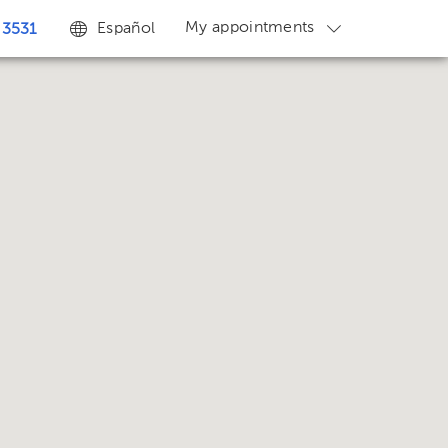
My appointments
Español
 3531