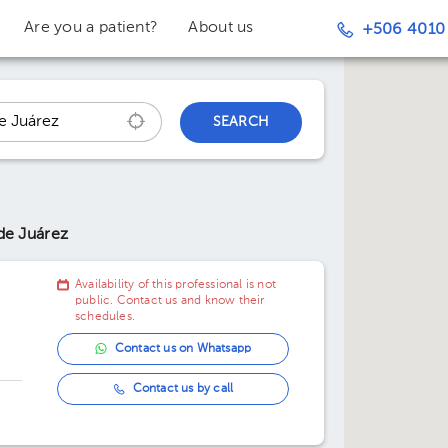
Are you a patient?
About us
+506 4010
SEARCH
de Juárez
Availability of this professional is not
public. Contact us and know their
schedules.
Contact us on Whatsapp
Contact us by call