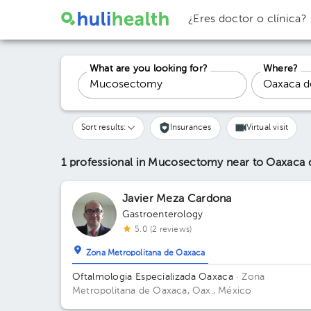
¿Eres doctor o clínica?
What are you looking for?
Where?
Sort results:
Insurances
Virtual visit
1 professional in Mucosectomy
near to Oaxaca 
Javier Meza Cardona
Gastroenterology
5.0 (2 reviews)
Zona Metropolitana de Oaxaca
Oftalmologia Especializada Oaxaca
· Zona
Metropolitana de Oaxaca, Oax., México