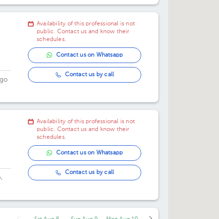
Availability of this professional is not
public. Contact us and know their
schedules.
Contact us on Whatsapp
Contact us by call
ngo
.
Availability of this professional is not
public. Contact us and know their
schedules.
Contact us on Whatsapp
Contact us by call
,