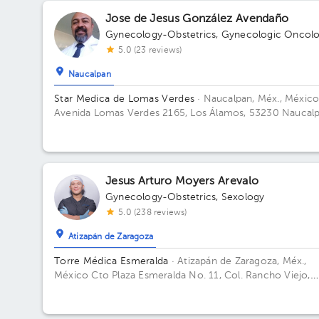
Jose de Jesus González Avendaño
Gynecology-Obstetrics
,
Gynecologic Oncol
5.0 (23 reviews)
Naucalpan
Star Medica de Lomas Verdes
· Naucalpan, Méx., Méxic
Avenida Lomas Verdes 2165, Los Álamos, 53230 Naucal
de Juárez, Méx. Building 1. Floor 8. Office 802.
Jesus Arturo Moyers Arevalo
Gynecology-Obstetrics
,
Sexology
5.0 (238 reviews)
Atizapán de Zaragoza
Torre Médica Esmeralda
· Atizapán de Zaragoza, Méx.,
México
Cto Plaza Esmeralda No. 11, Col. Rancho Viejo,
52937 Cd López Mateos, Méx. Building Torre Médica. Fl
1. Office 2.