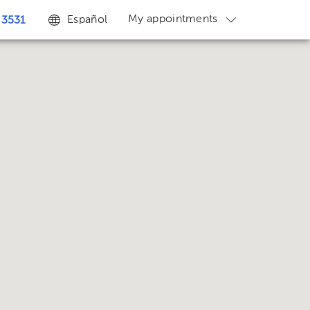
My appointments
Español
 3531