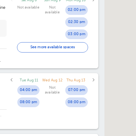
Sat Aug 8
Sun Aug 9
Mon Aug 10
ine
Not available
Not
02:00 pm
available
02:30 pm
03:00 pm
03:30 pm
See more available spaces
04:00 pm
rre
04:30 pm
Tue Aug 11
Wed Aug 12
Thu Aug 13
05:00 pm
Not
04:00 pm
07:00 pm
available
05:30 pm
08:00 pm
08:00 pm
.