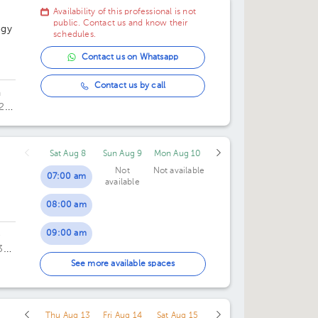
Availability of this professional is not
public. Contact us and know their
ogy
schedules.
Contact us on Whatsapp
Contact us by call
a
29.
Sat Aug 8
Sun Aug 9
Mon Aug 10
Not
Not available
07:00 am
available
08:00 am
09:00 am
o
3
10:00 am
fice
See more available spaces
11:00 am
Thu Aug 13
Fri Aug 14
Sat Aug 15