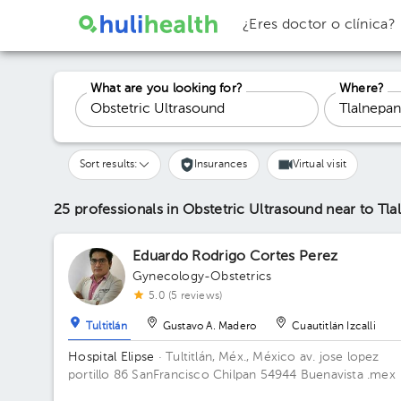
¿Eres doctor o clínica?
What are you looking for?
Where?
Sort results:
Insurances
Virtual visit
25 professionals in Obstetric Ultrasound
near to Tla
Eduardo Rodrigo Cortes Perez
Gynecology-Obstetrics
5.0 (5 reviews)
Tultitlán
Gustavo A. Madero
Cuautitlán Izcalli
Hospital Elipse
· Tultitlán, Méx., México
av. jose lopez
portillo 86 SanFrancisco Chilpan 54944 Buenavista .mex