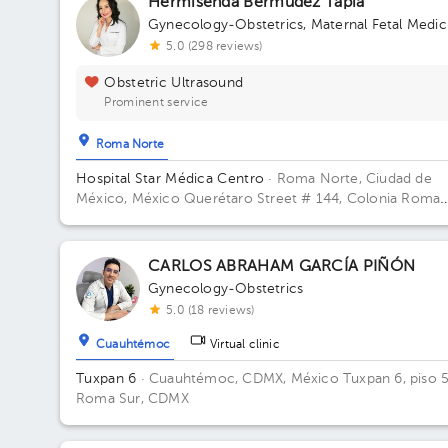
Hermisenda Bermudez Tapia
Gynecology-Obstetrics
,
Maternal Fetal Medic
5.0 (298 reviews)
Obstetric Ultrasound
Prominent service
Roma Norte
Hospital Star Médica Centro
· Roma Norte, Ciudad de
México, México
Querétaro Street # 144, Colonia Roma
Norte, Cuauhtémoc Delegation, Mexico City. Building To
2. Floor 2. Office 216.
CARLOS ABRAHAM GARCÍA PIÑÓN
Gynecology-Obstetrics
5.0 (18 reviews)
Cuauhtémoc
Virtual clinic
Tuxpan 6
· Cuauhtémoc, CDMX, México
Tuxpan 6, piso 5
Roma Sur, CDMX