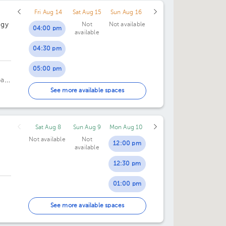
Fri Aug 14
Sat Aug 15
Sun Aug 16
12:00 pm
ogy
Not
Not available
04:00 pm
available
12:30 pm
04:30 pm
02:00 pm
05:00 pm
o
02:30 pm
pan
05:30 pm
See more available spaces
03:00 pm
06:00 pm
03:30 pm
Sat Aug 8
Sun Aug 9
Mon Aug 10
06:30 pm
04:00 pm
Not available
Not
12:00 pm
available
07:00 pm
04:30 pm
12:30 pm
07:30 pm
01:00 pm
01:30 pm
oor
See more available spaces
02:00 pm