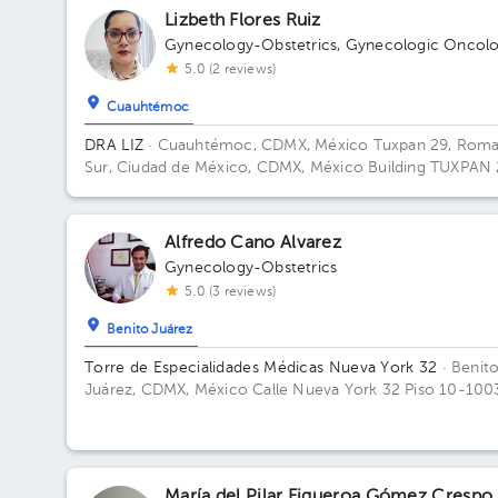
Lizbeth Flores Ruiz
Gynecology-Obstetrics
,
Gynecologic Oncol
5.0 (2 reviews)
Cuauhtémoc
DRA LIZ
· Cuauhtémoc, CDMX, México
Tuxpan 29, Rom
Sur, Ciudad de México, CDMX, México Building TUXPAN 
Floor 5. Office 516.
Alfredo Cano Alvarez
Gynecology-Obstetrics
5.0 (3 reviews)
Benito Juárez
Torre de Especialidades Médicas Nueva York 32
· Benit
Juárez, CDMX, México
Calle Nueva York 32 Piso 10-100
Colonia Nápoles, Benito Juárez Building 32. Floor 10. Of
1004.
María del Pilar Figueroa Gómez Crespo