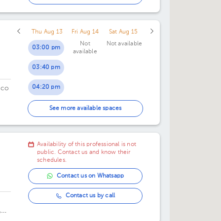
05:00 pm
Thu Aug 13
Fri Aug 14
Sat Aug 15
05:30 pm
Not
Not available
03:00 pm
available
06:00 pm
03:40 pm
alli
06:30 pm
04:20 pm
ico
07:00 pm
05:00 pm
See more available spaces
07:30 pm
05:40 pm
Availability of this professional is not
06:20 pm
public. Contact us and know their
schedules.
07:00 pm
Contact us on Whatsapp
07:40 pm
Contact us by call
,