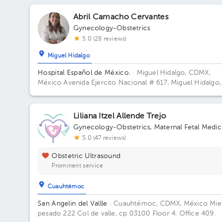
Abril Camacho Cervantes
Gynecology-Obstetrics
5.0 (28 reviews)
Miguel Hidalgo
Hospital Español de México.
· Miguel Hidalgo, CDMX,
México
Avenida Ejercito Nacional # 617, Miguel Hidalgo,
Granada, Mexico City. Building Torre Nueva. Floor 6. Off
603.
Liliana Itzel Allende Trejo
Gynecology-Obstetrics
,
Maternal Fetal Medic
5.0 (47 reviews)
Obstetric Ultrasound
Prominent service
Cuauhtémoc
San Angelin del Vallle
· Cuauhtémoc, CDMX, México
Mie
pesado 222 Col de valle, cp 03100 Floor 4. Office 409.