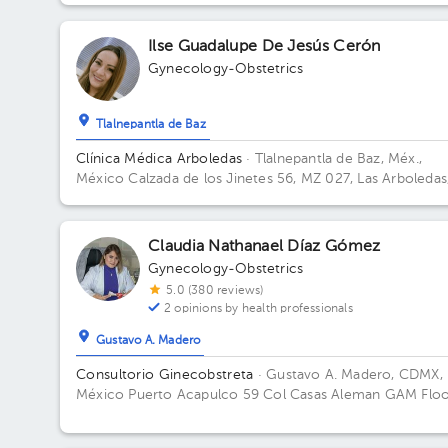
CHS. Floor 2. Office 405.
Ilse Guadalupe De Jesús Cerón
Gynecology-Obstetrics
Tlalnepantla de Baz
Clínica Médica Arboledas
· Tlalnepantla de Baz, Méx.,
México
Calzada de los Jinetes 56, MZ 027, Las Arboledas
Tlalnepantla de Baz, Estado de México, México Building
Torre medica. Floor 2. Office 405.
Claudia Nathanael Díaz Gómez
Gynecology-Obstetrics
5.0 (380 reviews)
2 opinions by health professionals
Gustavo A. Madero
Consultorio Ginecobstreta
· Gustavo A. Madero, CDMX,
México
Puerto Acapulco 59 Col Casas Aleman GAM Flo
2. Office 1.