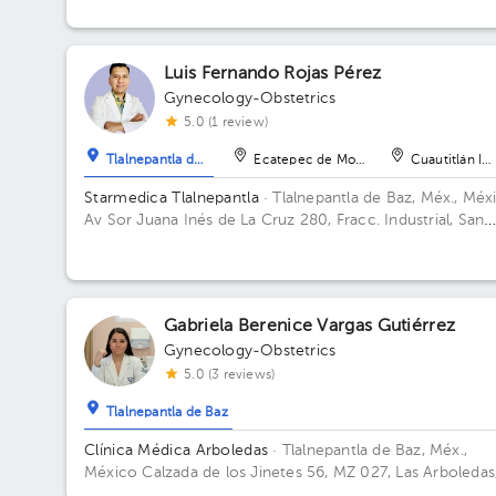
Luis Fernando Rojas Pérez
Gynecology-Obstetrics
5.0 (1 review)
Tlalnepantla de Baz
Ecatepec de Morelos
Cuautitlán Izc
Starmedica Tlalnepantla
· Tlalnepantla de Baz, Méx., Méx
Av Sor Juana Inés de La Cruz 280, Fracc. Industrial, San
Lorenzo, 54033 Tlalnepantla de Baz, Méx. Floor 7. Office
715.
Gabriela Berenice Vargas Gutiérrez
Gynecology-Obstetrics
5.0 (3 reviews)
Tlalnepantla de Baz
Clínica Médica Arboledas
· Tlalnepantla de Baz, Méx.,
México
Calzada de los Jinetes 56, MZ 027, Las Arboledas
Tlalnepantla de Baz, Estado de México, México Building