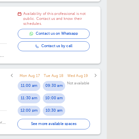
Availability of this professional is not
public. Contact us and know their
schedules.
Contact us on Whatsapp
Contact us by call
,
Mon Aug 17
Tue Aug 18
Wed Aug 19
Not available
11:00 am
09:30 am
11:30 am
10:00 am
12:00 pm
10:30 am
or
11:00 am
See more available spaces
11:30 am