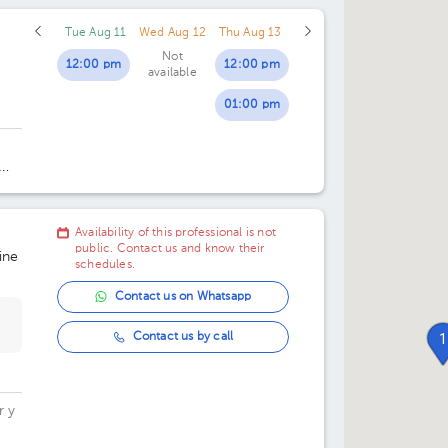
Tue Aug 11
Wed Aug 12
Thu Aug 13
02:30 pm
Not
12:00 pm
12:00 pm
available
03:00 pm
01:00 pm
03:30 pm
04:00 pm
ice
04:30 pm
Availability of this professional is not
05:00 pm
public. Contact us and know their
ine
schedules.
05:30 pm
Contact us on Whatsapp
06:00 pm
Contact us by call
1
06:30 pm
07:00 pm
r y