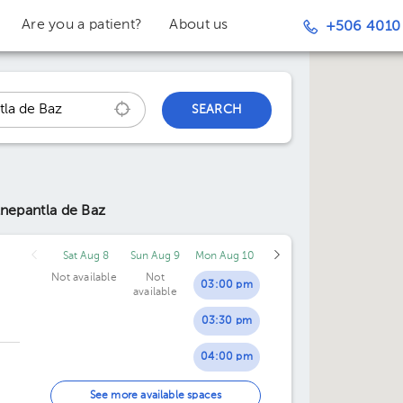
Are you a patient?
About us
+506 4010
SEARCH
lnepantla de Baz
Sat Aug 8
Sun Aug 9
Mon Aug 10
Not available
Not
03:00 pm
available
03:30 pm
04:00 pm
04:30 pm
See more available spaces