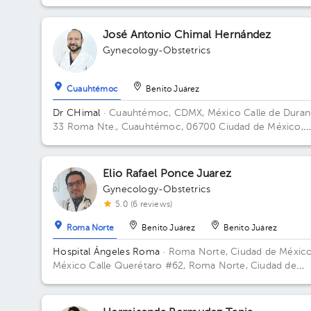
José Antonio Chimal Hernández
Gynecology-Obstetrics
Cuauhtémoc
Benito Juárez
Dr CHimal
· Cuauhtémoc, CDMX, México
Calle de Dura
33 Roma Nte., Cuauhtémoc, 06700 Ciudad de México,
CDMX, México Building Durango 33. Floor 3o. Office 32C
Elio Rafael Ponce Juarez
Gynecology-Obstetrics
5.0 (6 reviews)
Roma Norte
Benito Juárez
Benito Juárez
Hospital Ángeles Roma
· Roma Norte, Ciudad de México
México
Calle Querétaro #62, Roma Norte, Ciudad de
México. Building CONSULTORIOS. Floor 3. Office 305.