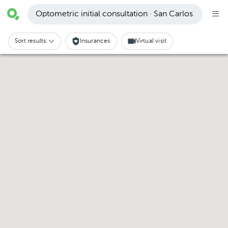
Optometric initial consultation · San Carlos
Sort results:
Insurances
Virtual visit