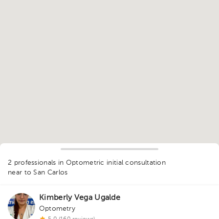
1
2 professionals in Optometric initial consultation
near to San Carlos
Kimberly Vega Ugalde
Optometry