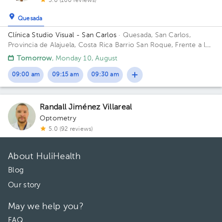
5.0 (160 reviews)
Quesada
Clínica Studio Visual - San Carlos
· Quesada, San Carlos,
Provincia de Alajuela, Costa Rica
Barrio San Roque, Frente a la
iglecia Católica, 300metros norte de McDonalds San Carlos
Tomorrow
, Monday 10, August
09:00 am
09:15 am
09:30 am
Randall Jiménez Villareal
Optometry
5.0 (92 reviews)
About HuliHealth
Blog
Our story
May we help you?
FAQ