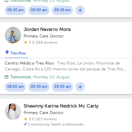
Tomorrow
, Monday 10, August
08:30 am
09:00 am
09:30 am
Jordan Navarro Mora
Primary Care Doctor
5.0 (286 reviews)
Tres Ríos
Centro Médico Tres Ríos
· Tres Ríos, La Unión, Provincia de
Cartago, Costa Rica
120 metros norte del parque de Tres Ríos,
costado este del BCR Building Clínica Metabólica. Floor 1.
Tomorrow
, Monday 10, August
Office 1.
08:00 am
08:30 am
09:00 am
Shawnny Karina Nedrick Mc Carty
Primary Care Doctor
5.0 (101 reviews)
1 opinions by health professionals