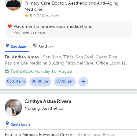
Primary Care Doctor
,
Aesthetic and Anti-Aging
Medicine
5.0 (120 reviews)
Placement of intravenous medications
Prominent service
San Juan
San Juan
Dr. Andrey Amey
· San Juan, Tibás, San José, Costa Rica
Radiant Life Medicina Building Plaza del Valle. Office Local 11.
Tomorrow
, Monday 10, August
05:00 pm
06:00 pm
07:00 pm
Cinthya Astua Rivera
Nursing
,
Aesthetics
Santa Lucía
Estética Miradas & Medical Center
· Santa Lucía, Barva,