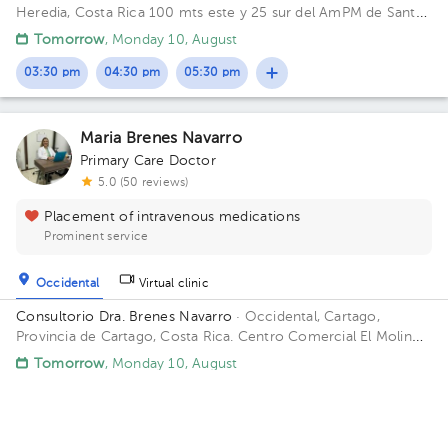
Heredia, Costa Rica
100 mts este y 25 sur del AmPM de Santa
Lucía Barva.
Tomorrow
, Monday 10, August
03:30 pm
04:30 pm
05:30 pm
Maria Brenes Navarro
Primary Care Doctor
5.0 (50 reviews)
Placement of intravenous medications
Prominent service
Occidental
Virtual clinic
Consultorio Dra. Brenes Navarro
· Occidental, Cartago,
Provincia de Cartago, Costa Rica.
Centro Comercial El Molino,
local 3 Building 1. Floor 1. Office 3.
Tomorrow
, Monday 10, August
10:00 am
11:00 am
12:00 pm