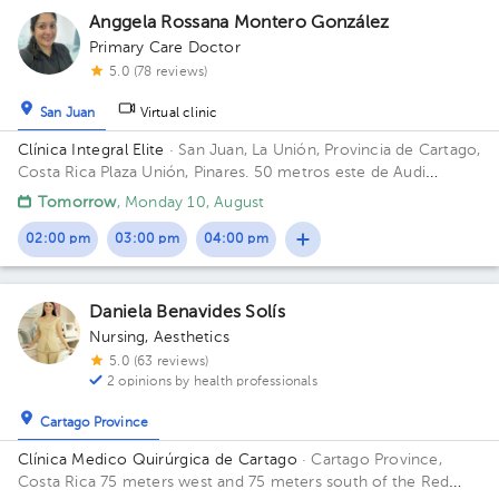
Anggela Rossana Montero González
Primary Care Doctor
5.0 (78 reviews)
San Juan
Virtual clinic
Clínica Integral Elite
· San Juan, La Unión, Provincia de Cartago,
Costa Rica
Plaza Unión, Pinares. 50 metros este de Audi
Pinares.
Tomorrow
, Monday 10, August
02:00 pm
03:00 pm
04:00 pm
Daniela Benavides Solís
Nursing
,
Aesthetics
5.0 (63 reviews)
2 opinions by health professionals
Cartago Province
Clínica Medico Quirúrgica de Cartago
· Cartago Province,
Costa Rica
75 meters west and 75 meters south of the Red