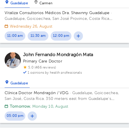
Guadalupe
Carmen
Vitaliza Consultorios Médicos Dra. Shawnny Guadalupe
·
Guadalupe, Goicoechea, San José Province, Costa Rica
300mts este del cruce de Guadalupe - Moravia; contiguo a
Wednesday 26, August
Super Baterias Building ResidenciaGeriátrica. Office San
Antonio.
11:00 am
11:30 am
12:00 pm
John Fernando Mondragón Mata
Primary Care Doctor
5.0 (466 reviews)
1 opinions by health professionals
Guadalupe
Clínica Doctor Mondragón / VDG
· Guadalupe, Goicoechea,
San José, Costa Rica.
350 meters east from Guadalupe's
Catholic Church
Tomorrow
, Monday 10, August
05:00 pm