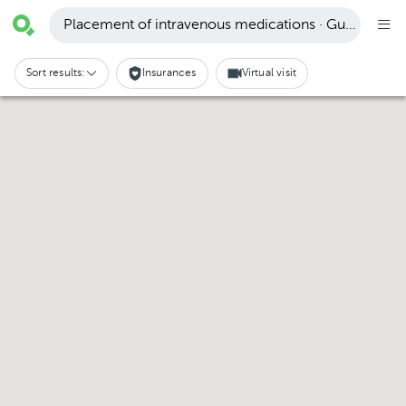
Placement of intravenous medications · Guápiles
Sort results:
Insurances
Virtual visit