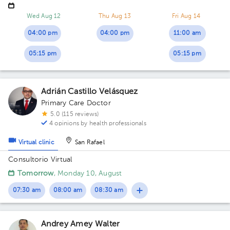
Cross in Cartago Centro, white and blue corner building
Building Clínica Médico Qx. Floor 1. Office 15.
Wed Aug 12
Thu Aug 13
Fri Aug 14
04:00 pm
04:00 pm
11:00 am
05:15 pm
05:15 pm
Adrián Castillo Velásquez
Primary Care Doctor
5.0 (115 reviews)
4 opinions by health professionals
Virtual clinic
San Rafael
Consultorio Virtual
Tomorrow
, Monday 10, August
07:30 am
08:00 am
08:30 am
Andrey Amey Walter