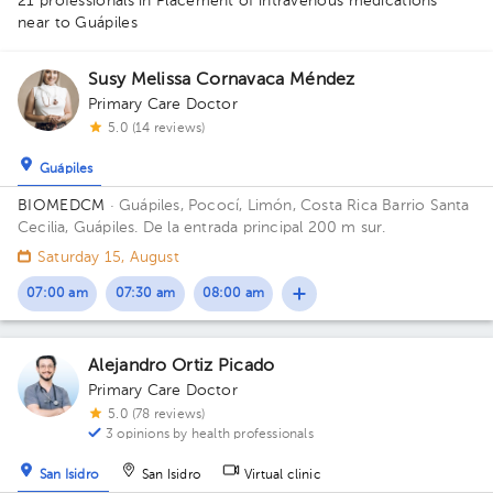
21 professionals in Placement of intravenous medications
1
1
near to Guápiles
1
1
1
1
1
1
2
1
1
1
1
1
1
1
1
1
Susy Melissa Cornavaca Méndez
1
1
1
1
Primary Care Doctor
1
1
1
5.0 (14 reviews)
Guápiles
BIOMEDCM
· Guápiles, Pococí, Limón, Costa Rica
Barrio Santa
Cecilia, Guápiles. De la entrada principal 200 m sur.
Saturday 15, August
07:00 am
07:30 am
08:00 am
Alejandro Ortiz Picado
Primary Care Doctor
5.0 (78 reviews)
3 opinions by health professionals
San Isidro
San Isidro
Virtual clinic