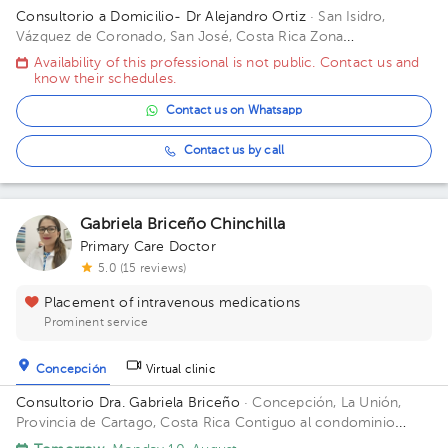
Consultorio a Domicilio- Dr Alejandro Ortiz
· San Isidro,
Vázquez de Coronado, San José, Costa Rica
Zona
Metropolitana (San Jose, Heredia, Alajuela) *Aplican
Availability of this professional is not public. Contact us and
restricciones*
know their schedules.
Contact us on Whatsapp
Contact us by call
Gabriela Briceño Chinchilla
Primary Care Doctor
5.0 (15 reviews)
Placement of intravenous medications
Prominent service
Concepción
Virtual clinic
Consultorio Dra. Gabriela Briceño
· Concepción, La Unión,
Provincia de Cartago, Costa Rica
Contiguo al condominio
vistas de Monserrat local n 2 Building Local 2. Floor 1. Office 2.