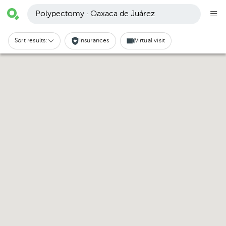
Polypectomy · Oaxaca de Juárez
Sort results:
Insurances
Virtual visit