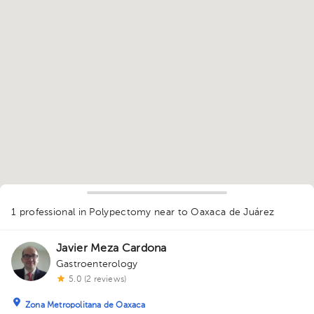
1
1 professional in Polypectomy
near to Oaxaca de Juárez
Javier Meza Cardona
Gastroenterology
5.0 (2 reviews)
Zona Metropolitana de Oaxaca