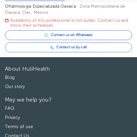
Oftalmologia Especializada Oaxaca
· Zona Metropolitana de
Oaxaca, Oax., México
Availability of this professional is not public. Contact us and
know their schedules.
Contact us on Whatsapp
Contact us by call
About HuliHealth
Blog
Our story
May we help you?
FAQ
Privacy
Terms of use
Contact Us