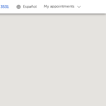
My appointments
Español
 3531