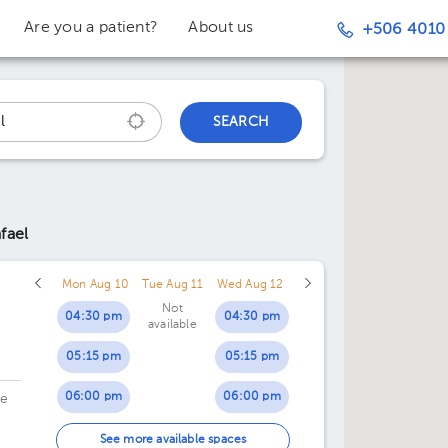
Are you a patient?
About us
+506 4010
SEARCH
fael
Mon Aug 10
Tue Aug 11
Wed Aug 12
Not
04:30 pm
04:30 pm
available
05:15 pm
05:15 pm
06:00 pm
06:00 pm
de
06:45 pm
06:45 pm
See more available spaces