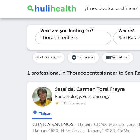
¿Eres doctor o clínica?
What are you looking for?
Where?
Sort results:
Insurances
Virtual visit
1 professional in Thoracocentesis
near to San Ra
Saraí del Carmen Toral Freyre
Pneumology/Pulmonology
5.0 (6 reviews)
Tlalpan
CLINICA SANEMOS
· Tlalpan, CDMX, México.
Calz. 
Tlalpan 4620, Niño Jesús, Tlalpan, 14080, CdMx