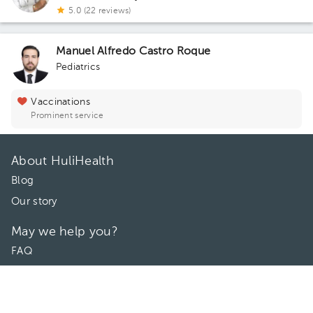
5.0 (22 reviews)
Manuel Alfredo Castro Roque
Pediatrics
Vaccinations
Prominent service
About HuliHealth
Blog
Our story
May we help you?
FAQ
Privacy
Terms of use