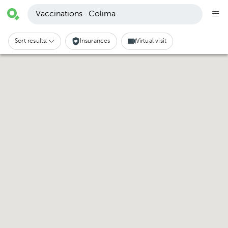
Vaccinations · Colima
Sort results:
Insurances
Virtual visit