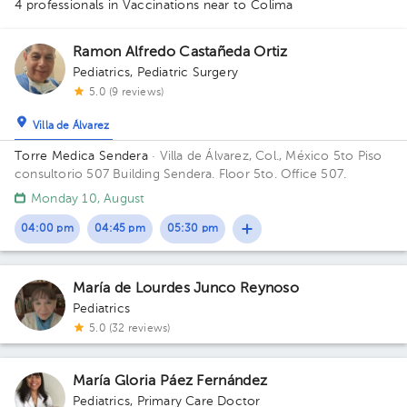
4 professionals in Vaccinations
near to Colima
Ramon Alfredo Castañeda Ortiz
Pediatrics
,
Pediatric Surgery
5.0 (9 reviews)
Villa de Álvarez
Torre Medica Sendera
· Villa de Álvarez, Col., México
5to Piso
consultorio 507 Building Sendera. Floor 5to. Office 507.
Monday 10, August
04:00 pm
04:45 pm
05:30 pm
María de Lourdes Junco Reynoso
Pediatrics
5.0 (32 reviews)
María Gloria Páez Fernández
Pediatrics
,
Primary Care Doctor