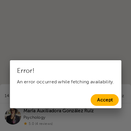
Error!
An error occurred while fetching availability.
1
14 professionals in Valuation Appointment
near to Santa Cruz
Accept
María Auxiliadora González Ruíz
Psychology
5.0 (4 reviews)