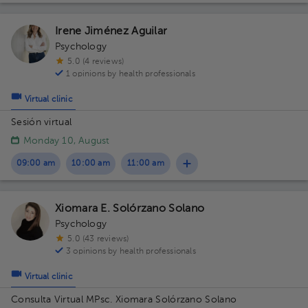
Irene Jiménez Aguilar
Psychology
5.0 (4 reviews)
1 opinions by health professionals
Virtual clinic
Sesión virtual
Monday 10, August
09:00 am
10:00 am
11:00 am
Xiomara E. Solórzano Solano
Psychology
5.0 (43 reviews)
3 opinions by health professionals
Virtual clinic
Consulta Virtual MPsc. Xiomara Solórzano Solano