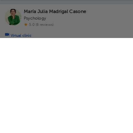
María Julia Madrigal Casone
Psychology
5.0 (8 reviews)
Virtual clinic
Consultorio Virtual
Monday 10, August
07:00 am
08:00 am
09:00 am
Natalia Zamora Casasola
Psychology
,
Sexology
5.0 (13 reviews)
2 opinions by health professionals
Virtual clinic
Consultorio Virtual - Dra Natalia Zamora