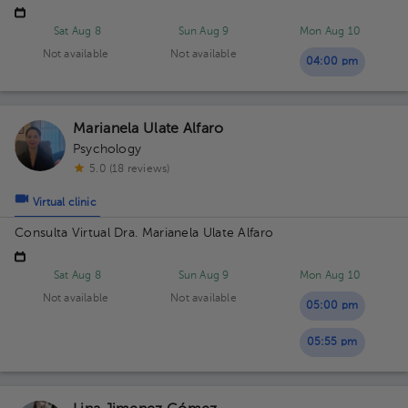
Sat Aug 8
Sun Aug 9
Mon Aug 10
Not available
Not available
04:00 pm
Marianela Ulate Alfaro
Psychology
5.0 (18 reviews)
Virtual clinic
Consulta Virtual Dra. Marianela Ulate Alfaro
Sat Aug 8
Sun Aug 9
Mon Aug 10
Not available
Not available
05:00 pm
05:55 pm