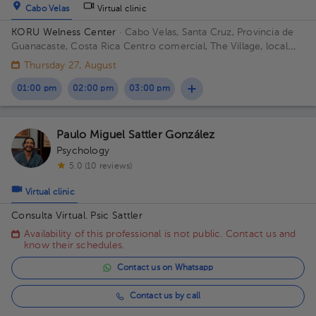
Cabo Velas
Virtual clinic
KORU Welness Center
· Cabo Velas, Santa Cruz, Provincia de
Guanacaste, Costa Rica
Centro comercial, The Village, local
111
Thursday 27, August
01:00 pm
02:00 pm
03:00 pm
Paulo Miguel Sattler González
Psychology
5.0 (10 reviews)
Virtual clinic
Consulta Virtual. Psic Sattler
Availability of this professional is not public. Contact us and
know their schedules.
Contact us on Whatsapp
Contact us by call