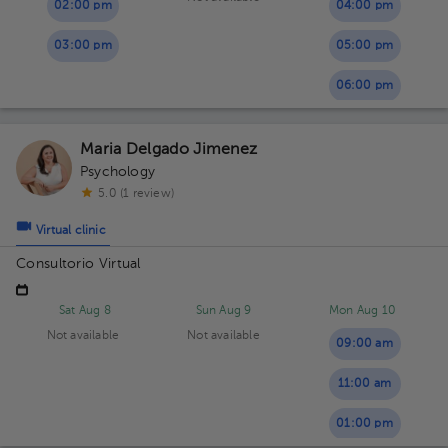
02:00 pm
04:00 pm
03:00 pm
05:00 pm
06:00 pm
Maria Delgado Jimenez
Psychology
5.0 (1 review)
Virtual clinic
Consultorio Virtual
Sat Aug 8
Sun Aug 9
Mon Aug 10
Not available
Not available
09:00 am
11:00 am
01:00 pm