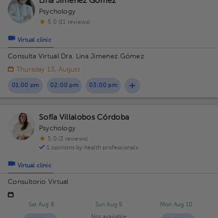
Lina Jimenez Gómez
Psychology
5.0 (11 reviews)
Virtual clinic
Consulta Virtual Dra. Lina Jimenez Gómez
Thursday 13, August
01:00 pm
02:00 pm
03:00 pm
Sofía Villalobos Córdoba
Psychology
5.0 (3 reviews)
1 opinions by health professionals
Virtual clinic
Consultorio Virtual
Sat Aug 8
Sun Aug 9
Mon Aug 10
Not available