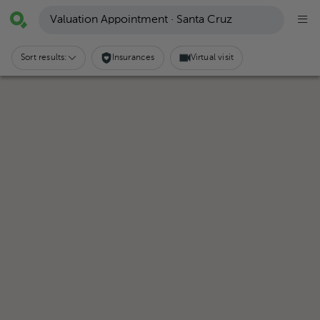
Valuation Appointment · Santa Cruz
Sort results:
Insurances
Virtual visit