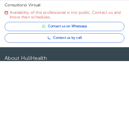
Consultorio Virtual
Availability of this professional is not public. Contact us and
know their schedules.
Contact us on Whatsapp
Contact us by call
About HuliHealth
Blog
Our story
May we help you?
FAQ
Privacy
Terms of use
Contact Us