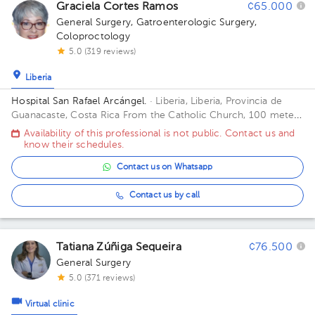
Graciela Cortes Ramos
¢65.000
1
General Surgery
,
Gatroenterologic Surgery
,
2
Coloproctology
5.0 (319 reviews)
Liberia
Hospital San Rafael Arcángel.
· Liberia, Liberia, Provincia de
Guanacaste, Costa Rica
From the Catholic Church, 100 meters
east and 50 meters south Building PLANTA BAJA.
Availability of this professional is not public. Contact us and
know their schedules.
Contact us on Whatsapp
Contact us by call
Tatiana Zúñiga Sequeira
¢76.500
General Surgery
5.0 (371 reviews)
Virtual clinic