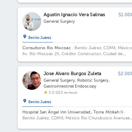
Benito Juárez, 03020, Ciudad de México Floor 10. Offic
1066.
Agustin Ignacio Vera Salinas
$1.00
General Surgery
Benito Juárez
Consultorio Rio Mixcoac
· Benito Juárez, CDMX, México
Av. Río Mixcoac 25, Crédito Constructor, Ciudad de
México, CDMX, México Building 25. Floor 8.
Jose Alvaro Burgos Zuleta
$2.00
General Surgery
,
Robotic Surgery
,
Gastrointestinal Endoscopy
5.0 (102 reviews)
Benito Juárez
Hospital San Ángel Inn Universidad., Torre Mitikah II
·
Benito Juárez, CDMX, México
Rio Churubusco Avenuae
#601, Xoco, Mexico City ZIP 03330; Xicoténcatl # 173.
Plaza Sanjay alley. Del Carmen, CDMX, Mexico Building