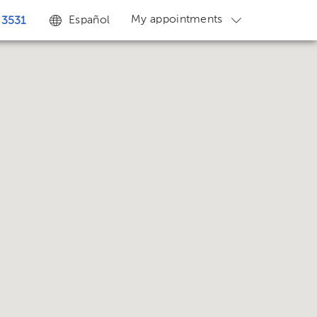
My appointments
Español
 3531