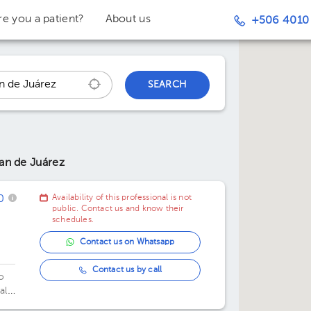
re you a patient?
About us
+506 4010
SEARCH
an de Juárez
0
Availability of this professional is not
public. Contact us and know their
schedules.
Contact us on Whatsapp
z
Contact us by call
o
al
xico