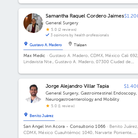
México Building Platino (Torre 3). Floor 7. Office 1702.
Samantha Raquel Cordero Jaimes
$1.20
General Surgery
5.0 (2 reviews)
3 opinions by health professionals
Gustavo A. Madero
Tlalpan
Max Medic
· Gustavo A. Madero, CDMX, México
Cali 692
Lindavista Nte., Gustavo A. Madero, 07300 Ciudad de
México, CDMX, Mexico
Jorge Alejandro Villar Tapia
$1.40
General Surgery
,
Gastrointestinal Endoscopy
,
Neurogastroenterology and Mobility
5.0 (1 review)
Benito Juárez
San Angel Inn Acora - Consultorio 1066
· Benito Juárez
CDMX, México
Cuauhtémoc 1040, Narvarte Poniente,