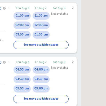
0
Thu Aug 6
Fri Aug 7
Sat Aug 8
07:00 pm
Not available
01:00 pm
11:00 am
02:00 pm
12:00 pm
03:00 pm
01:00 pm
s
04:00 pm
02:00 pm
See more available spaces
03:00 pm
0
Thu Aug 6
Fri Aug 7
Sat Aug 8
04:00 pm
Not available
04:00 pm
04:00 pm
04:30 pm
04:30 pm
05:00 pm
05:00 pm
05:30 pm
05:30 pm
See more available spaces