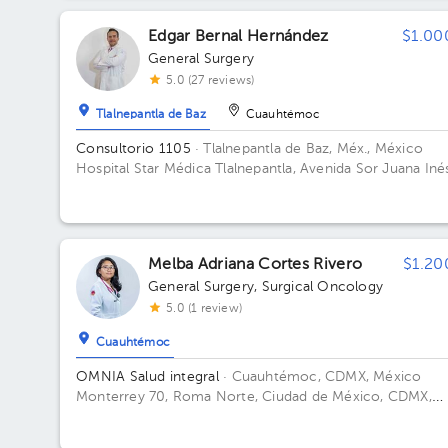
Edgar Bernal Hernández
$1.00
General Surgery
5.0 (27 reviews)
Tlalnepantla de Baz
Cuauhtémoc
Consultorio 1105
· Tlalnepantla de Baz, Méx., México
Hospital Star Médica Tlalnepantla, Avenida Sor Juana Iné
de La Cruz MZ 020, Fracc. Industrial, San Lorenzo,
Tlalnepantla de Baz, State of Mexico, Mexico Floor 11.
Office 1105.
Melba Adriana Cortes Rivero
$1.20
General Surgery
,
Surgical Oncology
5.0 (1 review)
Cuauhtémoc
OMNIA Salud integral
· Cuauhtémoc, CDMX, México
Monterrey 70, Roma Norte, Ciudad de México, CDMX,
México Floor 5.