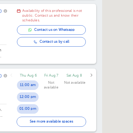
0
Availability of this professional is not
public. Contact us and know their
schedules.
Contact us on Whatsapp
Contact us by call
h
ado
0
Thu Aug 6
Fri Aug 7
Sat Aug 8
Not
Not available
11:00 am
available
12:00 pm
01:00 pm
,
02:00 pm
oor
See more available spaces
05:00 pm