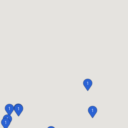
1
1
1
1
1
1
1