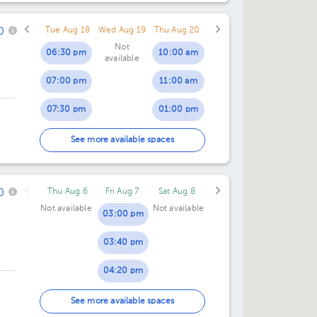
06:00 pm
06:00 pm
0
Tue Aug 18
Wed Aug 19
Thu Aug 20
06:30 pm
06:30 pm
Not
06:30 pm
10:00 am
available
07:00 pm
11:00 am
07:30 pm
01:00 pm
01:30 pm
See more available spaces
0
Thu Aug 6
Fri Aug 7
Sat Aug 8
Not available
Not available
03:00 pm
03:40 pm
04:20 pm
05:00 pm
See more available spaces
X,