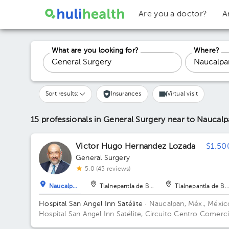
Are you a doctor?
A
What are you looking for?
Where?
Sort results:
Insurances
Virtual visit
15 professionals in General Surgery
near to Naucalp
Victor Hugo Hernandez Lozada
$1.50
General Surgery
5.0 (45 reviews)
Naucalpan
Tlalnepantla de Baz
Tlalnepantla de Ba
Hospital San Angel Inn Satélite
· Naucalpan, Méx., Méxic
Hospital San Angel Inn Satélite, Circuito Centro Comerci
MZ 001, Ciudad Satélite, Naucalpan de Juárez, Méx., Mé