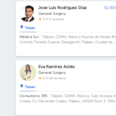
Torre 2 consultorios. Floor 7. Office 746.
Jose Luis Rodríguez Díaz
$1.80
General Surgery
5.0 (3 reviews)
Tlalpan
Médica Sur
· Tlalpan, CDMX, México
Puente de Piedra #
Colonia Toriello Guerra, Delegación Tlalpan, Ciudad de
México Building Torre de Hospital.
Eva Ramírez Avilés
General Surgery
5.0 (14 reviews)
Tlalpan
Consultorio 395
· Tlalpan, CDMX, México.
Calz Acoxpa 4
Coapa, Ex-Hacienda Coapa, Tlalpan, 14308 Floor 3. Offi
395.