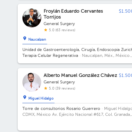
Office 1314.
Froylán Eduardo Cervantes
$1.50
Torrijos
General Surgery
5.0 (63 reviews)
Naucalpan
Unidad de Gastroenterología, Cirugía, Endoscopia Zuric
Terapia Celular Regenerativa
· Naucalpan, Méx., México
Federico T de la Chica No. 2-101 Satélite Naucalpan Est
de México
Alberto Manuel González Chávez
$1.50
General Surgery
5.0 (39 reviews)
Miguel Hidalgo
Torre de consultorios Rosario Guerrero
· Miguel Hidalgo
CDMX, México
Av. Ejército Nacional #617, Col. Granada,
C.P. 11520, CDMX, México Building Rosario Guerrero. Fl
3. Office 304.