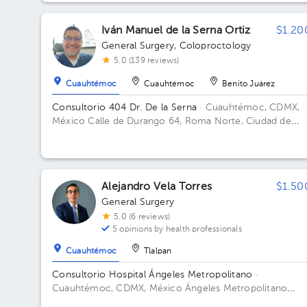
Iván Manuel de la Serna Ortiz
$1.20
General Surgery
,
Coloproctology
5.0 (139 reviews)
Cuauhtémoc
Cuauhtémoc
Benito Juárez
Consultorio 404 Dr. De la Serna
· Cuauhtémoc, CDMX,
México
Calle de Durango 64, Roma Norte, Ciudad de
México, CDMX, México Floor 4. Office 404.
Alejandro Vela Torres
$1.50
General Surgery
5.0 (6 reviews)
5 opinions by health professionals
Cuauhtémoc
Tlalpan
Consultorio Hospital Ángeles Metropolitano
·
Cuauhtémoc, CDMX, México
Ángeles Metropolitano
Hospital, Tlacotalpan, Roma Sur, Ciudad de México, CDM