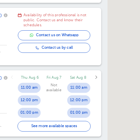
e
0
Availability of this professional is not
public. Contact us and know their
schedules.
Contact us on Whatsapp
Contact us by call
.
0
Thu Aug 6
Fri Aug 7
Sat Aug 8
Not
11:00 am
11:00 am
available
12:00 pm
12:00 pm
01:00 pm
01:00 pm
02:00 pm
02:00 pm
See more available spaces
03:00 pm
03:00 pm