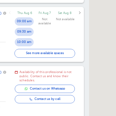
05:40 pm
0
Thu Aug 6
Fri Aug 7
Sat Aug 8
06:20 pm
Not
Not available
09:00 am
available
07:00 pm
09:30 am
07:40 pm
10:00 am
08:20 pm
,
10:30 am
See more available spaces
11:00 am
0
Availability of this professional is not
11:30 am
public. Contact us and know their
schedules.
12:00 pm
Contact us on Whatsapp
12:30 pm
Contact us by call
,