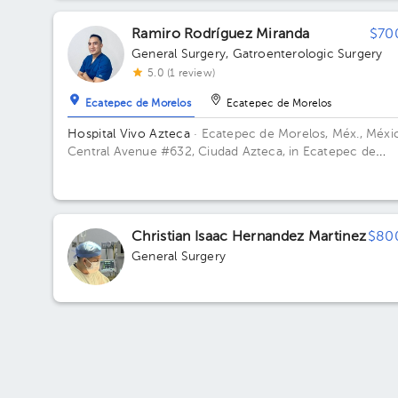
Ramiro Rodríguez Miranda
$70
General Surgery
,
Gatroenterologic Surgery
5.0 (1 review)
Ecatepec de Morelos
Ecatepec de Morelos
Hospital Vivo Azteca
· Ecatepec de Morelos, Méx., Méxi
Central Avenue #632, Ciudad Azteca, in Ecatepec de
Morelos, Mexico City ZIP: 55120 Building Torre
consultorios. Floor Cuarto. Office 413.
Christian Isaac Hernandez Martinez
$80
General Surgery