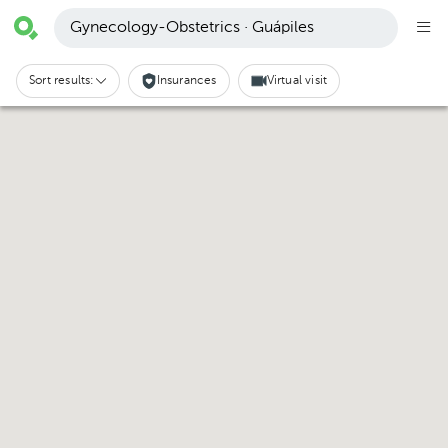
Gynecology-Obstetrics · Guápiles
Sort results:
Insurances
Virtual visit