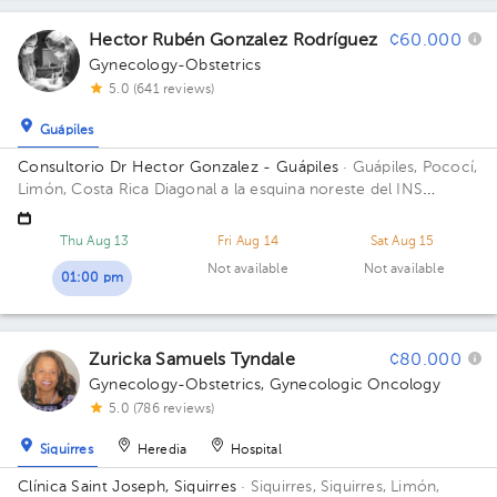
Hector Rubén Gonzalez Rodríguez
¢60.000
Gynecology-Obstetrics
5.0 (641 reviews)
Guápiles
Consultorio Dr Hector Gonzalez - Guápiles
· Guápiles, Pococí,
Limón, Costa Rica
Diagonal a la esquina noreste del INS
Guapiles, contiguo a Farmacia Total
Thu Aug 13
Fri Aug 14
Sat Aug 15
Not available
Not available
01:00 pm
Zuricka Samuels Tyndale
¢80.000
Gynecology-Obstetrics
,
Gynecologic Oncology
5.0 (786 reviews)
Siquirres
Heredia
Hospital
Clínica Saint Joseph, Siquirres
· Siquirres, Siquirres, Limón,