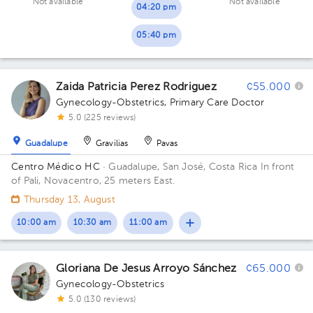
Not available
Not available
04:20 pm
05:40 pm
Zaida Patricia Perez Rodriguez
¢55.000
Gynecology-Obstetrics
,
Primary Care Doctor
5.0 (225 reviews)
Guadalupe
Gravilias
Pavas
Centro Médico HC
· Guadalupe, San José, Costa Rica
In front
of Pali, Novacentro, 25 meters East.
Thursday 13, August
10:00 am
10:30 am
11:00 am
Gloriana De Jesus Arroyo Sánchez
¢65.000
Gynecology-Obstetrics
5.0 (130 reviews)