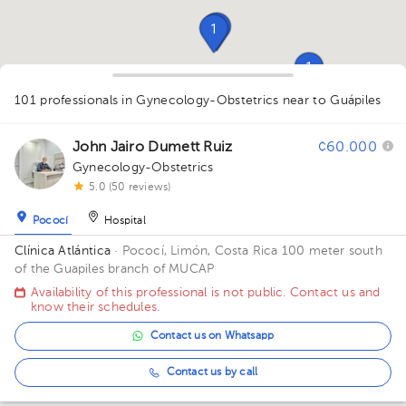
1
1
1
1
1
1
101 professionals in Gynecology-Obstetrics
1
near to Guápiles
1
1
3
1
2
2
1
1
1
1
1
1
1
1
1
1
1
1
1
1
2
1
1
1
1
1
John Jairo Dumett Ruiz
¢60.000
1
Gynecology-Obstetrics
5.0 (50 reviews)
Pococí
Hospital
Clínica Atlántica
· Pococí, Limón, Costa Rica
100 meter south
of the Guapiles branch of MUCAP
Availability of this professional is not public. Contact us and
know their schedules.
Contact us on Whatsapp
Contact us by call