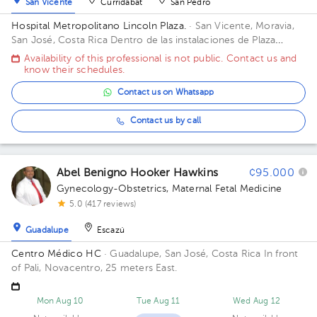
San Vicente
Curridabat
San Pedro
Hospital Metropolitano Lincoln Plaza.
· San Vicente, Moravia,
San José, Costa Rica
Dentro de las instalaciones de Plaza
Lincoln. Piso 4, frente a los bancos Building PLAZA LINCOLN.
Availability of this professional is not public. Contact us and
Floor 4.
know their schedules.
Contact us on Whatsapp
Contact us by call
Abel Benigno Hooker Hawkins
¢95.000
Gynecology-Obstetrics
,
Maternal Fetal Medicine
5.0 (417 reviews)
Guadalupe
Escazú
Centro Médico HC
· Guadalupe, San José, Costa Rica
In front
of Pali, Novacentro, 25 meters East.
Mon Aug 10
Tue Aug 11
Wed Aug 12