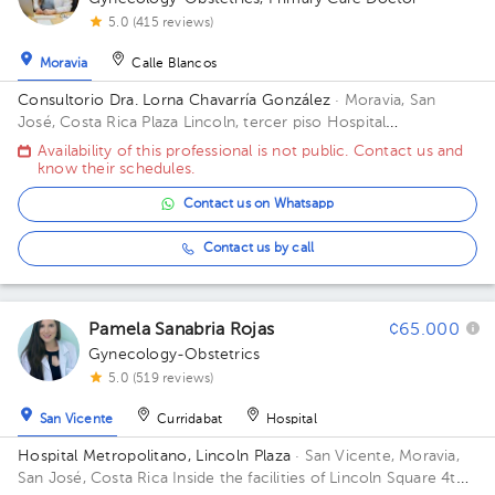
5.0 (415 reviews)
Moravia
Calle Blancos
Consultorio Dra. Lorna Chavarría González
· Moravia, San
José, Costa Rica
Plaza Lincoln, tercer piso Hospital
Metropolitano
Availability of this professional is not public. Contact us and
know their schedules.
Contact us on Whatsapp
Contact us by call
Pamela Sanabria Rojas
¢65.000
Gynecology-Obstetrics
5.0 (519 reviews)
San Vicente
Curridabat
Hospital
Hospital Metropolitano, Lincoln Plaza
· San Vicente, Moravia,
San José, Costa Rica
Inside the facilities of Lincoln Square 4th