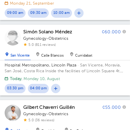
floor in front of the banks. Building Lincolh Plaza. Office #4.
Monday 21, September
09:00 am
09:30 am
10:00 am
Simón Solano Méndez
¢60.000
Gynecology-Obstetrics
5.0 (811 reviews)
San Vicente
Calle Blancos
Curridabat
Hospital Metropolitano, Lincoln Plaza
· San Vicente, Moravia,
San José, Costa Rica
Inside the facilities of Lincoln Square 4th
floor in front of the banks. Floor 4. Office 6.
Today
, Monday 10, August
03:30 pm
04:00 pm
Gilbert Chaverri Guillén
¢55.000
Gynecology-Obstetrics
5.0 (36 reviews)