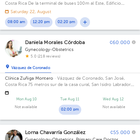
Costa Rica
De la terminal de buses 100m al Este, Edificio
esquinero mano izquierda, frente a Copi visión
Saturday 22, August
08:00 am
12:20 pm
02:20 pm
Daniela Morales Córdoba
¢60.000
Gynecology-Obstetrics
5.0 (218 reviews)
Vázquez de Coronado
Clínica Zuñiga Montero
· Vázquez de Coronado, San José,
Costa Rica
75 metros sur de la casa cural, San Isidro Labrador
de Coronado
Mon Aug 10
Tue Aug 11
Wed Aug 12
Not available
Not available
02:00 pm
Lorna Chavarría González
¢55.000
Gynecology-Obstetrics
,
Primary Care Doctor