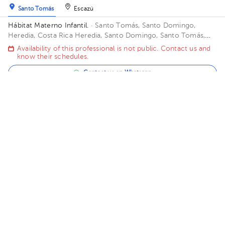
Santo Tomás
Escazú
Hábitat Materno Infantil.
· Santo Tomás, Santo Domingo,
Heredia, Costa Rica
Heredia, Santo Domingo, Santo Tomás,
frente al bouganvillea. Portó santo Tomás
Availability of this professional is not public. Contact us and
know their schedules.
Contact us on Whatsapp
Contact us by call
Andrea Navarro Meza
¢70.000
Gynecology-Obstetrics
,
Gynecologic Oncology
5.0 (189 reviews)
Sánchez
El Tejar
Clinica Bíblica sede ALESTE
· Sánchez, Curridabat, San José,
Costa Rica
San José, Curridabat. Del cruce de la galera 2km
norte, frente al colegio SEK.
Mon Aug 10
Tue Aug 11
Wed Aug 12