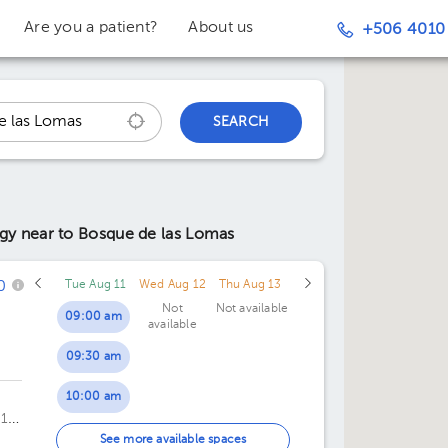
Are you a patient?
About us
+506 4010
SEARCH
ogy
near to Bosque de las Lomas
0
Tue Aug 11
Wed Aug 12
Thu Aug 13
Not
Not available
09:00 am
available
09:30 am
10:00 am
 1er
10:30 am
See more available spaces