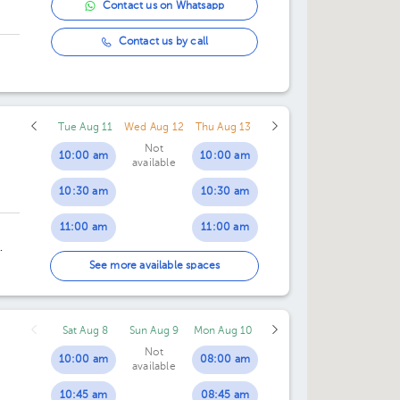
Contact us on Whatsapp
Contact us by call
Tue Aug 11
Wed Aug 12
Thu Aug 13
Not
10:00 am
10:00 am
available
10:30 am
10:30 am
11:00 am
11:00 am
11:30 am
11:30 am
an
See more available spaces
12:00 pm
12:00 pm
Sat Aug 8
Sun Aug 9
Mon Aug 10
12:30 pm
12:30 pm
Not
10:00 am
08:00 am
available
01:00 pm
01:00 pm
10:45 am
08:45 am