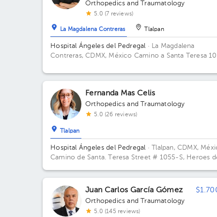
Orthopedics and Traumatology
5.0 (7 reviews)
La Magdalena Contreras
Tlalpan
Hospital Ángeles del Pedregal
· La Magdalena
Contreras, CDMX, México
Camino a Santa Teresa 1
torre III Centro de especialidades Médicas, col. Hér
de Padierna. Alcaldia Magdalena Contreras C.P. 107
CDMX Building TORRE CONSULTORIOS. Floor 4.
Fernanda Mas Celis
Office 402.
Orthopedics and Traumatology
5.0 (26 reviews)
Tlalpan
Hospital Ángeles del Pedregal
· Tlalpan, CDMX, Méx
Camino de Santa. Teresa Street # 1055-S, Heroes d
Padierna, Mexico City, CDMX Building Torre Ángeles
Floor 6. Office 645.
Juan Carlos García Gómez
$1.70
Orthopedics and Traumatology
5.0 (145 reviews)