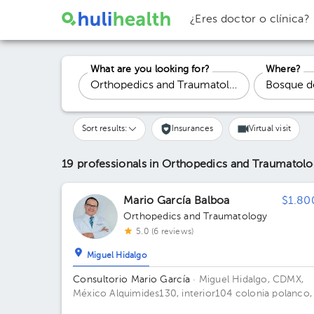
¿Eres doctor o clínica?
What are you looking for?
Where?
Sort results:
Insurances
Virtual visit
19 professionals in Orthopedics and Traumatol
Mario García Balboa
$1.80
Orthopedics and Traumatology
5.0 (6 reviews)
Miguel Hidalgo
Consultorio Mario García
· Miguel Hidalgo, CDMX,
México
Alquimides130, interior104 colonia polanco,
piso