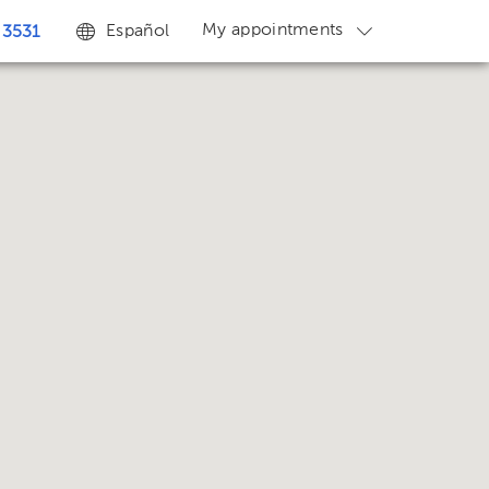
My appointments
Español
 3531