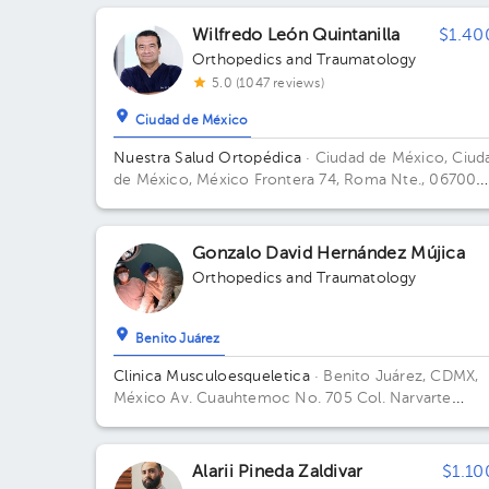
Hidalgo, 11850 Ciudad de México, CDMX Building To
Frontera. Floor 3. Office 305.
Wilfredo León Quintanilla
$1.40
Orthopedics and Traumatology
5.0 (1047 reviews)
Ciudad de México
Nuestra Salud Ortopédica
· Ciudad de México, Ciud
de México, México
Frontera 74, Roma Nte., 06700
Ciudad de México, CDMX Building FRONTERA 74. Fl
PISO 4. Office CONSUL. 405.
Gonzalo David Hernández Mújica
Orthopedics and Traumatology
Benito Juárez
Clinica Musculoesqueletica
· Benito Juárez, CDMX,
México
Av. Cuauhtemoc No. 705 Col. Narvarte
Poniente
Alarii Pineda Zaldivar
$1.10