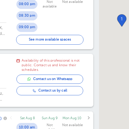
Not
Not available
08:00 pm
available
08:30 pm
1
09:00 pm
X,
de
09:30 pm
See more available spaces
10:00 pm
Availability of this professional is not
10:30 pm
public. Contact us and know their
schedules.
Contact us on Whatsapp
Contact us by call
z,
0
Sat Aug 8
Sun Aug 9
Mon Aug 10
Not
Not available
10:00 am