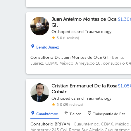
Juan Antelmo Montes de Oca
$1.30
Gil
Orthopedics and Traumatology
5.0 (1 review)
Benito Juárez
Consultorio Dr. Juan Montes de Oca Gil
· Benito
Juárez, CDMX, México.
Ameyalco 10, consultorio 64
Colonia Del Valle Floor 7. Office 647.
Cristian Emmanuel De la Rosa
$1.05
Cobián
Orthopedics and Traumatology
5.0 (29 reviews)
Cuauhtémoc
Tlalpan
Tlalnepantla de Baz
Consultorio BRIYAM
· Cuauhtémoc, CDMX, México
Monterrey 243 Col. Roma Sur Alcaldia Cuauhtémoc,