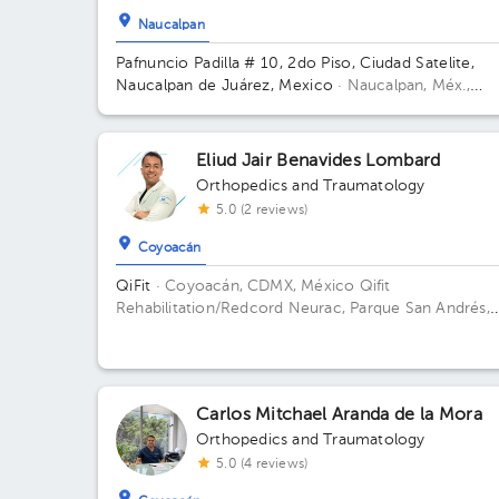
Naucalpan
Pafnuncio Padilla # 10, 2do Piso, Ciudad Satelite,
Naucalpan de Juárez, Mexico
· Naucalpan, Méx.,
México.
Pafnuncio Padilla # 10, 2do Piso, Ciudad
Satelite, Naucalpan de Juárez, Mexico Building 10.
Floor 2.
Eliud Jair Benavides Lombard
Orthopedics and Traumatology
5.0 (2 reviews)
Coyoacán
QiFit
· Coyoacán, CDMX, México
Qifit
Rehabilitation/Redcord Neurac, Parque San Andrés,
Ciudad de México, CDMX, México Building Parque S
Andrés 14. Floor 1. Office 1.
Carlos Mitchael Aranda de la Mora
Orthopedics and Traumatology
5.0 (4 reviews)