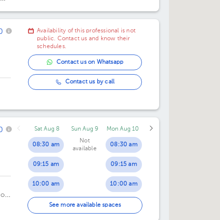
06:00 pm
06:30 pm
0
Availability of this professional is not
public. Contact us and know their
schedules.
Contact us on Whatsapp
Contact us by call
0
Sat Aug 8
Sun Aug 9
Mon Aug 10
Not
08:30 am
08:30 am
available
09:15 am
09:15 am
10:00 am
10:00 am
oor
10:45 am
10:45 am
See more available spaces