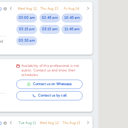
rre
0
Wed Aug 12
Thu Aug 13
Fri Aug 14
03:00 pm
02:45 pm
10:45 am
03:15 pm
03:15 pm
11:45 am
03:30 pm
ad
oor
Availability of this professional is not
public. Contact us and know their
schedules.
Contact us on Whatsapp
Contact us by call
0
Tue Aug 11
Wed Aug 12
Thu Aug 13