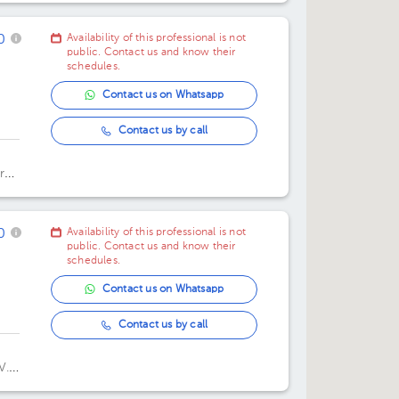
11:30 am
11:30 am
0
Availability of this professional is not
03:00 pm
public. Contact us and know their
schedules.
03:45 pm
Contact us on Whatsapp
Contact us by call
,
res
0
Availability of this professional is not
public. Contact us and know their
schedules.
Contact us on Whatsapp
Contact us by call
V.