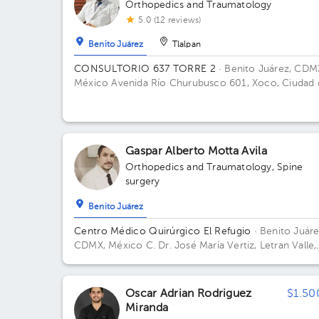
Orthopedics and Traumatology
5.0 (12 reviews)
Benito Juárez
Tlalpan
CONSULTORIO 637 TORRE 2
· Benito Juárez, CDM
México
Avenida Río Churubusco 601, Xoco, Ciudad 
México, CDMX, México Building TORRE 2. Floor 6.
Office 637.
Gaspar Alberto Motta Avila
Orthopedics and Traumatology
,
Spine
surgery
Benito Juárez
Centro Médico Quirúrgico El Refugio
· Benito Juáre
CDMX, México
C. Dr. José María Vertiz, Letran Valle,
Benito Juárez, 03600, CDMX
Oscar Adrian Rodriguez
$1.50
Miranda