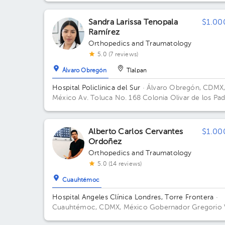
Sandra Larissa Tenopala
$1.00
Ramírez
Orthopedics and Traumatology
5.0 (7 reviews)
Álvaro Obregón
Tlalpan
Hospital Policlinica del Sur
· Álvaro Obregón, CDMX
México
Av. Toluca No. 168 Colonia Olivar de los Pad
Alvaro Obregón Ciudad de México
Alberto Carlos Cervantes
$1.00
Ordoñez
Orthopedics and Traumatology
5.0 (14 reviews)
Cuauhtémoc
Hospital Angeles Clínica Londres, Torre Frontera
·
Cuauhtémoc, CDMX, México
Gobernador Gregorio 
Gelati 19, San Miguel Chapultepec I Secc, Miguel