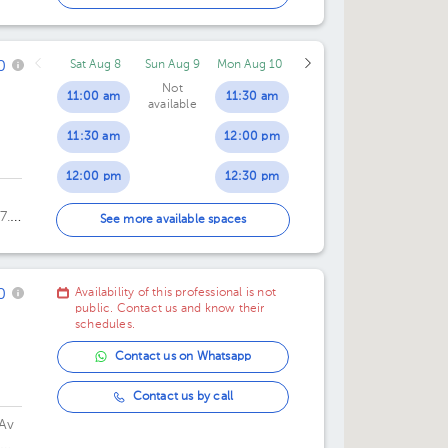
11:00 am
0
Sat Aug 8
Sun Aug 9
Mon Aug 10
11:30 am
Not
11:00 am
11:30 am
available
11:30 am
12:00 pm
12:00 pm
12:30 pm
7.
12:30 pm
01:00 pm
See more available spaces
01:30 pm
0
Availability of this professional is not
04:00 pm
public. Contact us and know their
schedules.
04:30 pm
Contact us on Whatsapp
05:00 pm
Contact us by call
05:30 pm
Av