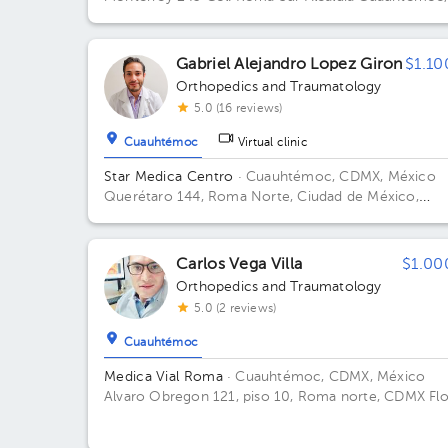
C.P 06760, CDMX Building 243. Floor 5to.
Gabriel Alejandro Lopez Giron
$1.10
Orthopedics and Traumatology
5.0 (16 reviews)
Cuauhtémoc
Virtual clinic
Star Medica Centro
· Cuauhtémoc, CDMX, México
Querétaro 144, Roma Norte, Ciudad de México,
México Building Torre 2. Floor 3º. Office 310.
Carlos Vega Villa
$1.00
Orthopedics and Traumatology
5.0 (2 reviews)
Cuauhtémoc
Medica Vial Roma
· Cuauhtémoc, CDMX, México
Alvaro Obregon 121, piso 10, Roma norte, CDMX Fl
10. Office 1.