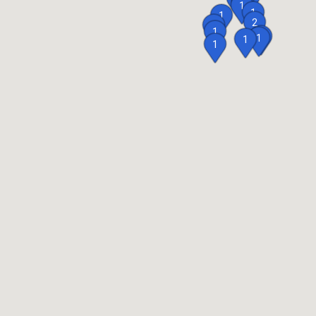
1
1
1
1
2
1
1
1
1
1
1