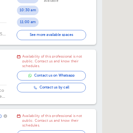
available
10:30 am
11:00 am
055
11:30 am
See more available spaces
oes
00
12:00 pm
Availability of this professional is not
12:30 pm
public. Contact us and know their
schedules.
Contact us on Whatsapp
Contact us by call
ico
e
.
0
Availability of this professional is not
public. Contact us and know their
schedules.